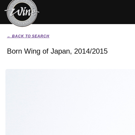
← BACK TO SEARCH
Born Wing of Japan, 2014/2015