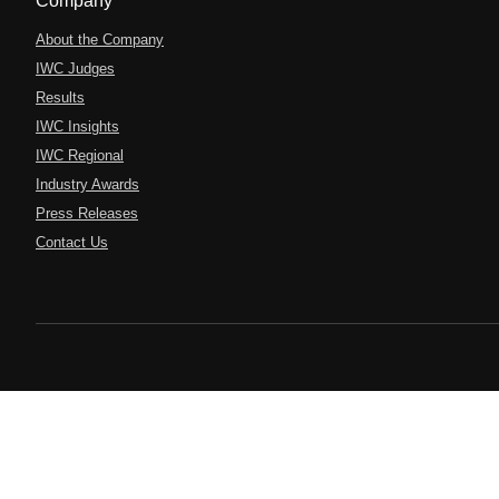
Company
About the Company
IWC Judges
Results
IWC Insights
IWC Regional
Industry Awards
Press Releases
Contact Us