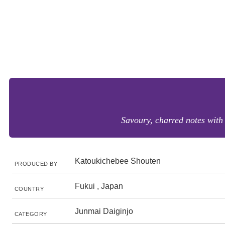
Savoury, charred notes with 
Katoukichebee Shouten
PRODUCED BY
Fukui , Japan
COUNTRY
Junmai Daiginjo
CATEGORY