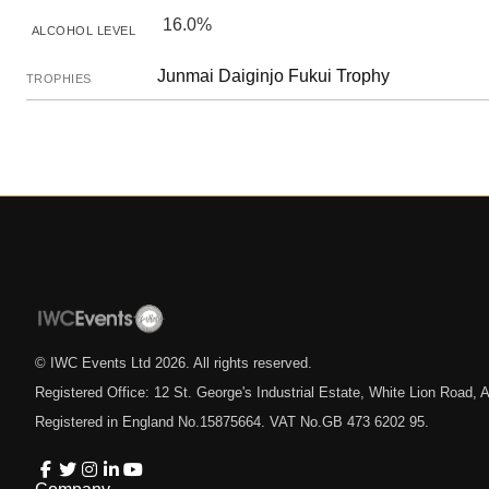
16.0%
ALCOHOL LEVEL
Junmai Daiginjo Fukui Trophy
TROPHIES
© IWC Events Ltd
2026
. All rights reserved.
Registered Office: 12 St. George's Industrial Estate, White Lion Road
Registered in England No.15875664. VAT No.GB 473 6202 95.