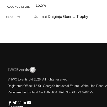
15.5%
ALCOHOL LEVEL
Junmai Daiginjo Gunma Trophy
TROPHIES
© IWC Events Ltd
2026
. All rights reserved.
Registered Office: 12 St. George's Industrial Estate, White Lion Road
Registered in England No.15875664. VAT No.GB 473 6202 95.