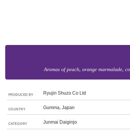
Aromas of peach, orange marmalade, coco
Ryujin Shuzo Co Ltd
PRODUCED BY
Gumma, Japan
COUNTRY
Junmai Daiginjo
CATEGORY