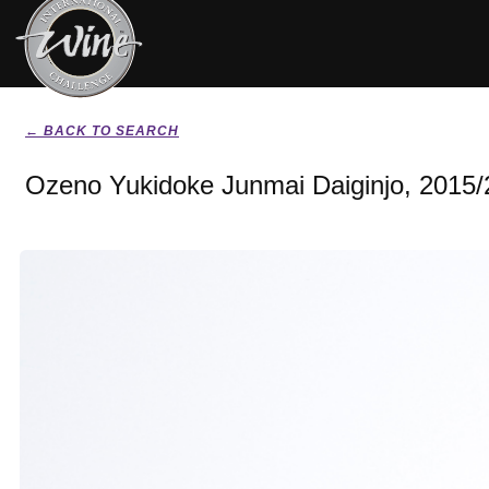
← BACK TO SEARCH
Ozeno Yukidoke Junmai Daiginjo, 2015