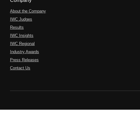
Company
About the Company
IWC Judges
Results
IWC Insights
IWC Regional
Industry Awards
Press Releases
Contact Us