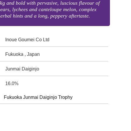
ig and bold with pervasive, luscious flavour of
ears, lychees and canteloupe melon, complex
erbal hints and a long, peppery aftertaste.
Inoue Goumei Co Ltd
Fukuoka , Japan
Junmai Daiginjo
16.0%
Fukuoka Junmai Daiginjo Trophy