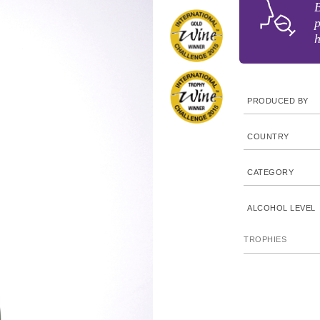
B
p
h
PRODUCED BY
COUNTRY
CATEGORY
ALCOHOL LEVEL
TROPHIES