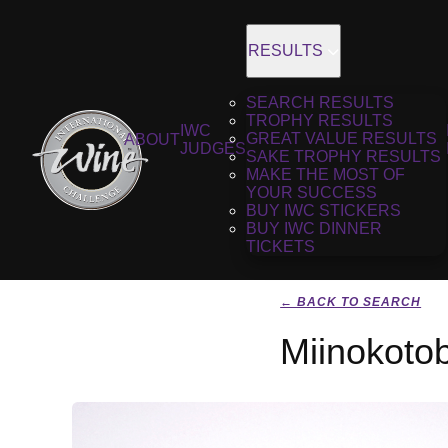
RESULTS
SEARCH RESULTS
TROPHY RESULTS
IWC
GREAT VALUE RESULTS
ABOUT
JUDGES
SAKE TROPHY RESULTS
MAKE THE MOST OF
YOUR SUCCESS
BUY IWC STICKERS
BUY IWC DINNER
TICKETS
← BACK TO SEARCH
Miinokoto