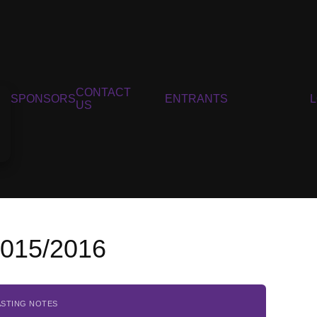
CONTACT
SPONSORS
ENTRANTS
US
2015/2016
ASTING NOTES