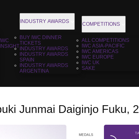
INDUSTRY AWARDS
COMPETITIONS
BUY IWC DINNER
ALL COMPETITIONS
IWC
TICKETS
IWC ASIA-PACIFIC
INSIGHT
INDUSTRY AWARDS
IWC AMERICAS
INDUSTRY AWARDS
IWC EUROPE
SPAIN
IWC UK
INDUSTRY AWARDS
SAKE
ARGENTINA
buki Junmai Daiginjo Fuku, 
T
MEDALS