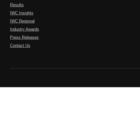
Results
IWC Insights
IWC Regional
Industry Awards
Press Releases
Contact Us