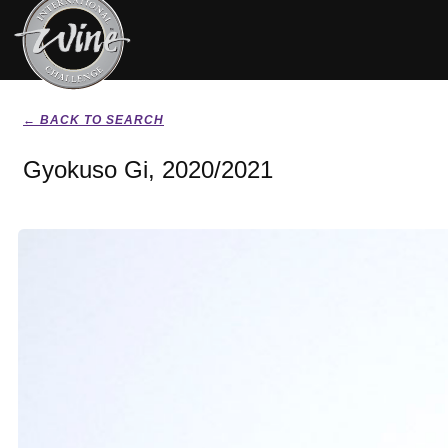
← BACK TO SEARCH
Gyokuso Gi, 2020/2021