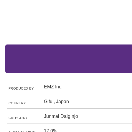
EMZ Inc.
PRODUCED BY
Gifu , Japan
COUNTRY
Junmai Daiginjo
CATEGORY
17.0%