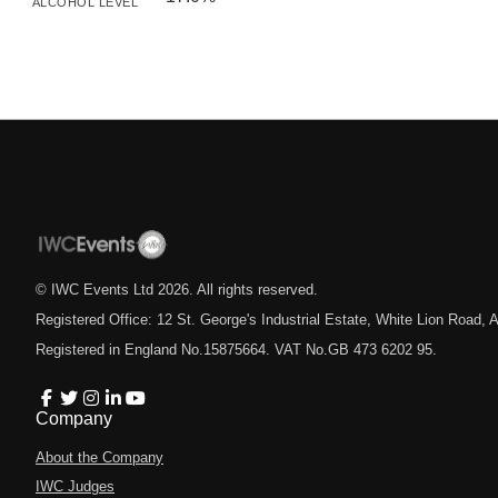
ALCOHOL LEVEL
© IWC Events Ltd
2026
. All rights reserved.
Registered Office: 12 St. George's Industrial Estate, White Lion Road
Registered in England No.15875664. VAT No.GB 473 6202 95.
Company
About the Company
IWC Judges