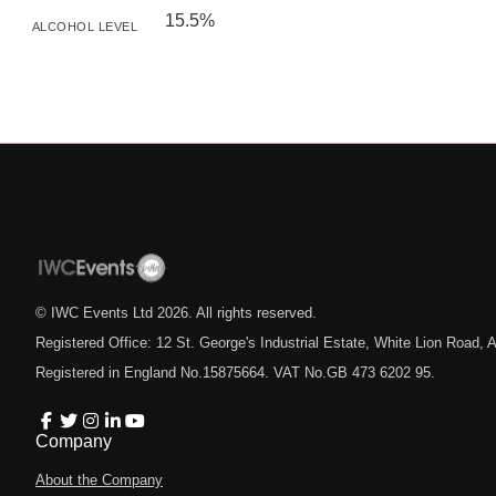
15.5%
ALCOHOL LEVEL
© IWC Events Ltd
2026
. All rights reserved.
Registered Office: 12 St. George's Industrial Estate, White Lion Road
Registered in England No.15875664. VAT No.GB 473 6202 95.
Company
About the Company