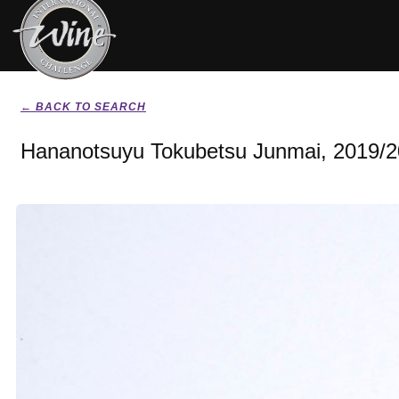
← BACK TO SEARCH
Hananotsuyu Tokubetsu Junmai, 2019/