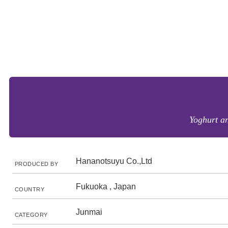
Yoghurt a
Hananotsuyu Co.,Ltd
PRODUCED BY
Fukuoka , Japan
COUNTRY
Junmai
CATEGORY