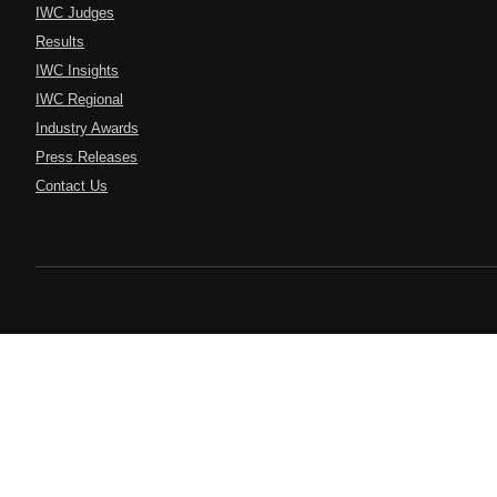
IWC Judges
Results
IWC Insights
IWC Regional
Industry Awards
Press Releases
Contact Us