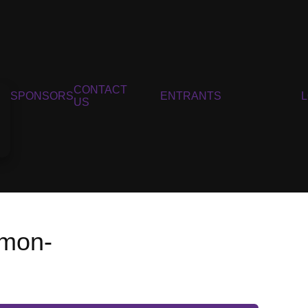
CONTACT
SPONSORS
ENTRANTS
US
nmon-