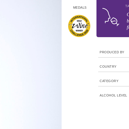
T
MEDALS
b
f
PRODUCED BY
COUNTRY
CATEGORY
ALCOHOL LEVEL