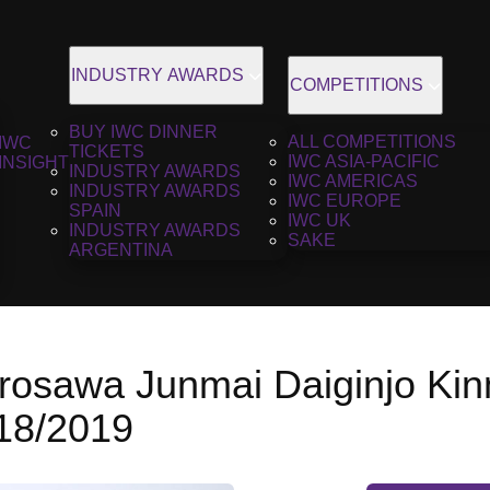
INDUSTRY AWARDS
COMPETITIONS
BUY IWC DINNER
ALL COMPETITIONS
IWC
TICKETS
IWC ASIA-PACIFIC
INSIGHT
INDUSTRY AWARDS
IWC AMERICAS
INDUSTRY AWARDS
IWC EUROPE
SPAIN
IWC UK
INDUSTRY AWARDS
SAKE
ARGENTINA
rosawa Junmai Daiginjo Ki
018/2019