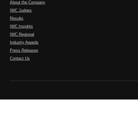
About the Company
IWC Judges
Results
IWC Insights
IWC Regional
Industry Awards
Press Releases
Contact Us