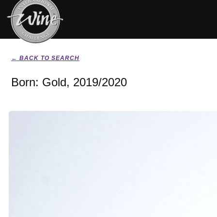
← BACK TO SEARCH
Born: Gold, 2019/2020