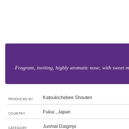
Fragrant, inviting, highly aromatic nose, with sweet 
Katoukichebee Shouten
PRODUCED BY
Fukui , Japan
COUNTRY
Junmai Daiginjo
CATEGORY