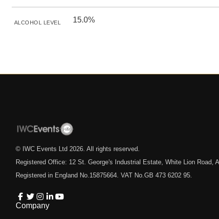
15.0%
ALCOHOL LEVEL
© IWC Events Ltd
2026
. All rights reserved.
Registered Office: 12 St. George's Industrial Estate, White Lion Road
Registered in England No.15875664. VAT No.GB 473 6202 95.
Company