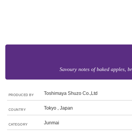
Savoury notes of baked apples, br
Toshimaya Shuzo Co.,Ltd
PRODUCED BY
Tokyo , Japan
COUNTRY
Junmai
CATEGORY