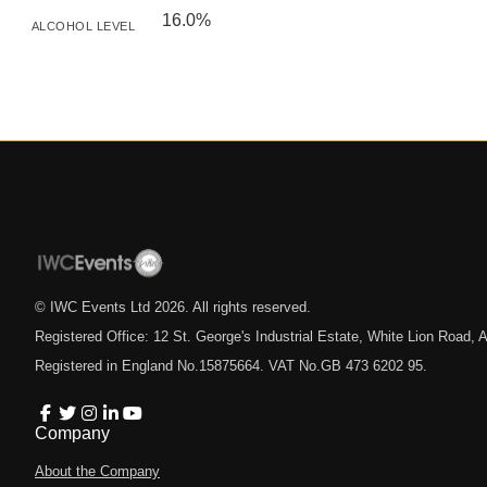
16.0%
ALCOHOL LEVEL
© IWC Events Ltd
2026
. All rights reserved.
Registered Office: 12 St. George's Industrial Estate, White Lion Road
Registered in England No.15875664. VAT No.GB 473 6202 95.
Company
About the Company