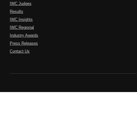
IWC Judges
Results
IWC Insights
IWC Regional
Industry Awards
Press Releases
Contact Us