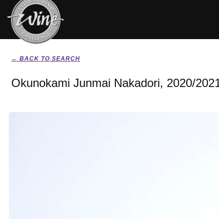
← BACK TO SEARCH
Okunokami Junmai Nakadori, 2020/202