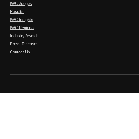
IWC Judges
Results
IWC Insights
IWC Regional
Industry Awards
Press Releases
Contact Us