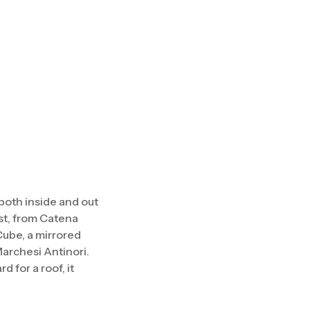
 both inside and out
ist, from Catena
Cube, a mirrored
Marchesi Antinori.
 for a roof, it