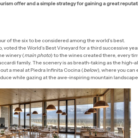
rism offer and a simple strategy for gaining a great reputati
ur of the six to be considered among the world’s best.
, voted the World’s Best Vineyard for a third successive year
he winery (
main photo
) to the wines created there, every ti
uccardi family. The scenery is as breath-taking as the high-a
hout a meal at Piedra Infinita Cocina (
below
), where you can 
oduce while gazing at the awe-inspiring mountain landscape