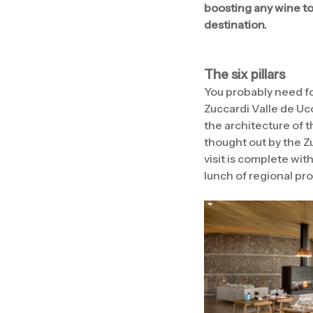
boosting any wine tou
destination.
The six pillars
You probably need fo
Zuccardi Valle de Uco
the architecture of t
thought out by the Z
visit is complete wit
lunch of regional pr