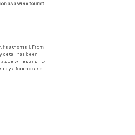
on as a wine tourist
, has them all. From
ny detail has been
ltitude wines and no
enjoy a four-course
.