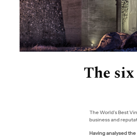
The six 
The World’s Best Vine
business and reputati
Having analysed the 2