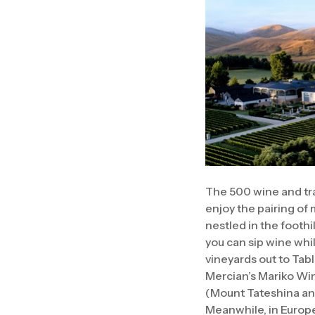
The 500 wine and tr
enjoy the pairing of
nestled in the foothi
you can sip wine whi
vineyards out to Tab
Mercian’s Mariko Win
(Mount Tateshina and
Meanwhile, in Europe,