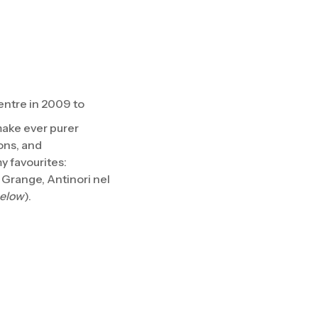
ntre in 2009 to
make ever purer
ons, and
y favourites:
Grange, Antinori nel
below
).