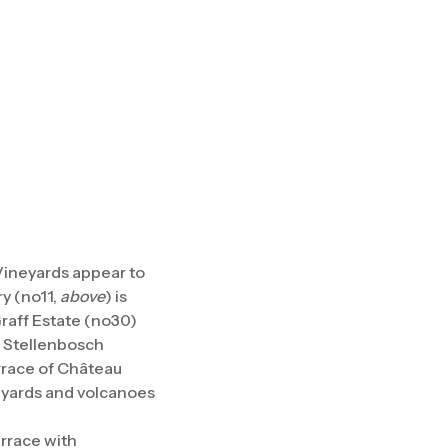
Vineyards appear to
y (no11,
above
) is
Graff Estate (no30)
d Stellenbosch
rrace of Château
neyards and volcanoes
errace with