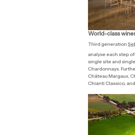
World-class wine
Third generation
Seb
analyse each step of
single site and sing
Chardonnays. Further
Château Margaux, Ch
Chianti Classico, and