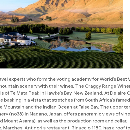
avel experts who form the voting academy for World’s Best 
 mountain scenery with their wines. The Craggy Range Winer
lls of Te Mata Peak in Hawke’s Bay, New Zealand. At Delaire 
le basking in a vista that stretches from South Africa’s fame
le Mountain and the Indian Ocean at False Bay. The upper te
ery (no33) in Nagano, Japan, offers panoramic views of vi
 Mount Asama), as well as the production room and cellar.
 Marchesi Antinori’s restaurant, Rinuccio 1180, has a roof t