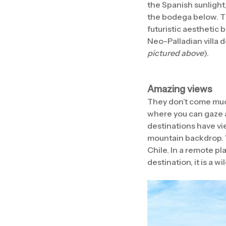
the Spanish sunlight,
the bodega below. Th
futuristic aesthetic 
Neo-Palladian villa 
pictured above
).
Amazing views
They don’t come much
where you can gaze 
destinations have vie
mountain backdrop. V
Chile. In a remote p
destination, it is a w