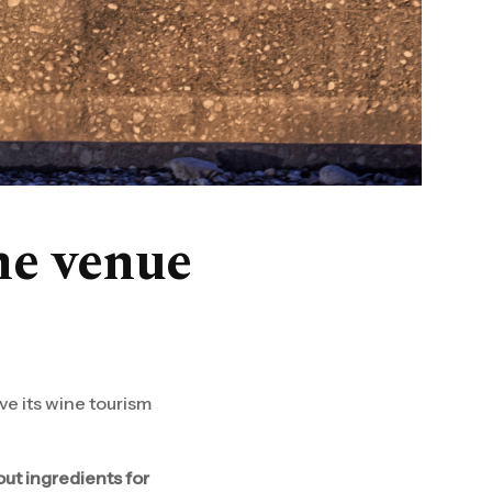
ine venue
ve its wine tourism
out ingredients for