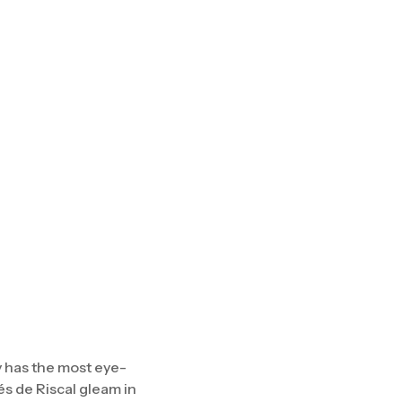
y has the most eye-
s de Riscal gleam in