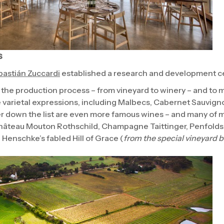
s
astián Zuccardi
established a research and development ce
 the production process – from vineyard to winery – and to 
le varietal expressions, including Malbecs, Cabernet Sauvign
 down the list are even more famous wines – and many of m
âteau Mouton Rothschild, Champagne Taittinger, Penfolds 
 Henschke’s fabled Hill of Grace (
from the special vineyard 