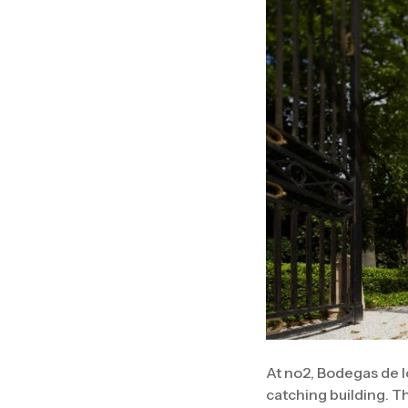
At no2, Bodegas de l
catching building. T