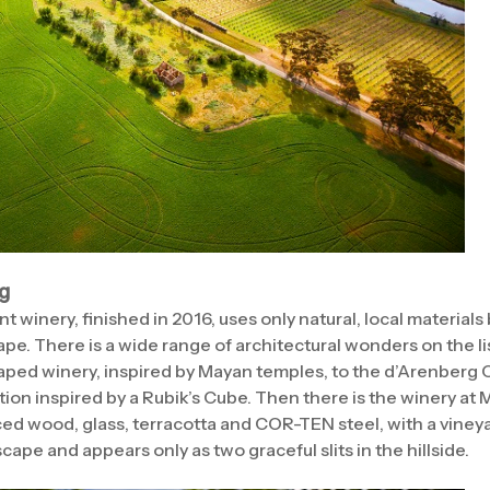
ng
t winery, finished in 2016, uses only natural, local materials
ape. There is a wide range of architectural wonders on the l
ped winery, inspired by Mayan temples, to the d’Arenberg 
ion inspired by a Rubik’s Cube. Then there is the winery at 
ed wood, glass, terracotta and COR-TEN steel, with a vineyard
cape and appears only as two graceful slits in the hillside.