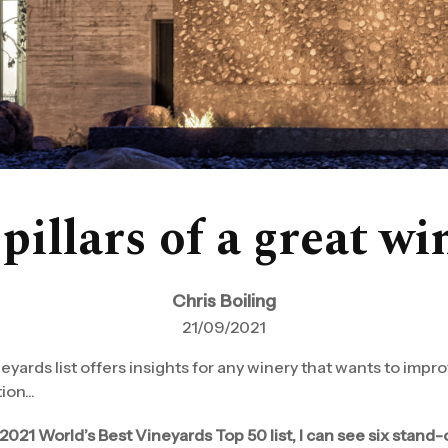
pillars of a great w
Chris Boiling
21/09/2021
yards list offers insights for any winery that wants to impro
on...
021 World’s Best Vineyards Top 50 list, I can see six stand-