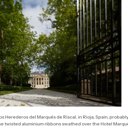
os Herederos del Marqués de Riscal, in Rioja, Spain, probabl
he twisted aluminium ribbons swathed over the Hotel Marqué