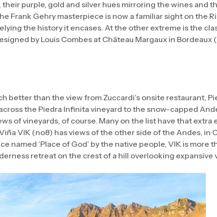
 their purple, gold and silver hues mirroring the wines and t
e Frank Gehry masterpiece is now a familiar sight on the Ri
belying the history it encases. At the other extreme is the cl
designed by Louis Combes at Château Margaux in Bordeaux (no
 better than the view from Zuccardi’s onsite restaurant, Pie
across the Piedra Infinita vineyard to the snow-capped And
ws of vineyards, of course. Many on the list have that extra 
iña VIK (no8) has views of the other side of the Andes, in 
lace named ‘Place of God’ by the native people, VIK is more t
ilderness retreat on the crest of a hill overlooking expansive 