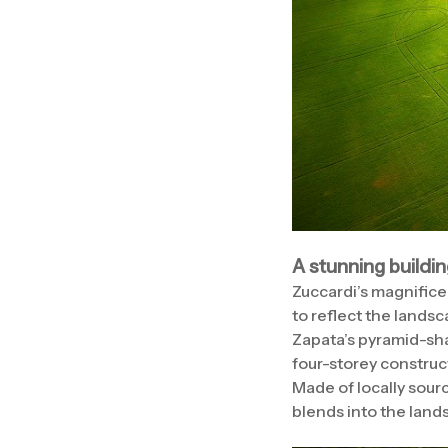
A stunning buildi
Zuccardi’s magnificen
to reflect the landsc
Zapata’s pyramid-sha
four-storey construct
Made of locally sourc
blends into the lands