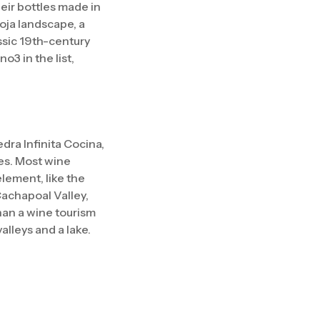
heir bottles made in
oja landscape, a
assic 19th-century
3 in the list,
dra Infinita Cocina,
es. Most wine
element, like the
Cachapoal Valley,
han a wine tourism
valleys and a lake.