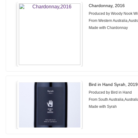
Chardonnay, 2016
Produced by Woody Nook W
From Western Australia,Austr
Made with Chardonnay
Bird in Hand Syrah, 2019
Produced by Bird in Hand
From South Australia,Australi
Made with Syrah