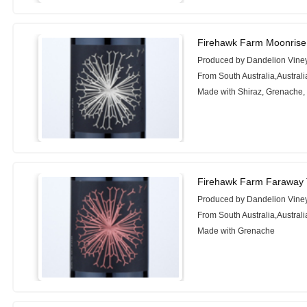
Firehawk Farm Moonrise
Produced by Dandelion Vine
From South Australia,Australi
Made with Shiraz, Grenache, 
Firehawk Farm Faraway 
Produced by Dandelion Vine
From South Australia,Australi
Made with Grenache