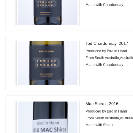
Made with Chardonnay
Ted Chardonnay, 2017
Produced by Bird in Hand
From South Australia,Australi
Made with Chardonnay
Mac Shiraz, 2016
Produced by Bird in Hand
From South Australia,Australi
Made with Shiraz