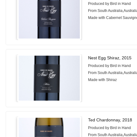
Produced by Bird in Hand
From South Australia,Australi
Made with Cabernet Sauvign
Nest Egg Shiraz, 2015
Produced by Bird in Hand
From South Australia,Australi
Made with Shiraz
Ted Chardonnay, 2018
Produced by Bird in Hand
From South Australia,Australi