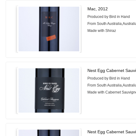
Mac, 2012
Produced by Bird in Hand
From South Australia,Australi
Made with Shiraz
Nest Egg Cabernet Sauv
Produced by Bird in Hand
From South Australia,Australi
Made with Cabernet Sauvign
Nest Egg Cabernet Sauv