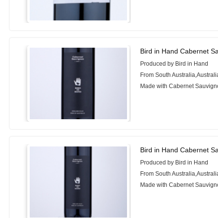
Bird in Hand Cabernet S
Produced by Bird in Hand
From South Australia,Australi
Made with Cabernet Sauvign
Bird in Hand Cabernet S
Produced by Bird in Hand
From South Australia,Australi
Made with Cabernet Sauvign