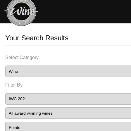
Your Search Results
Select Category
Filter By