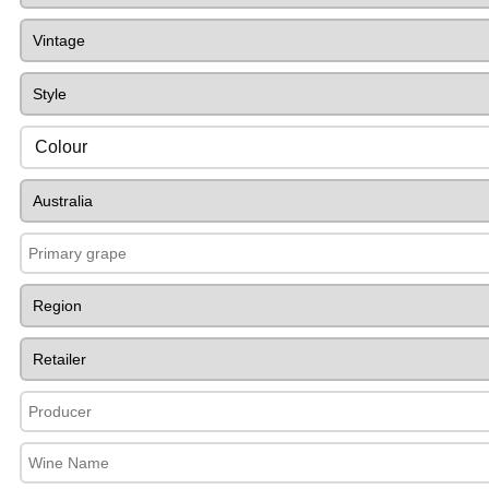
Colour