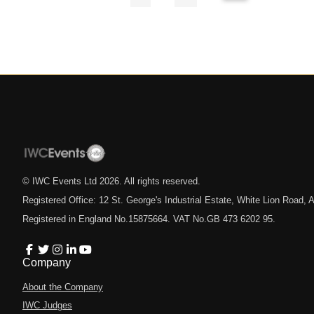
© IWC Events Ltd
2026
. All rights reserved.
Registered Office: 12 St. George's Industrial Estate, White Lion Road
Registered in England No.15875664. VAT No.GB 473 6202 95.
Company
About the Company
IWC Judges