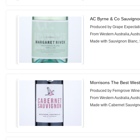
AC Byrne & Co Sauvignon
Produced by Grape Expectati
From Western Australia,Austr
Made with Sauvignon Blanc, 
Morrisons The Best West
Produced by Ferngrove Wine
From Western Australia,Austr
Made with Cabernet Sauvigno