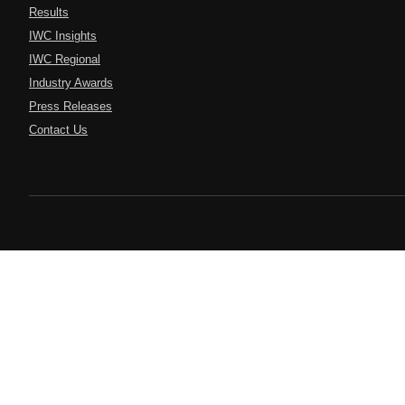
Results
IWC Insights
IWC Regional
Industry Awards
Press Releases
Contact Us