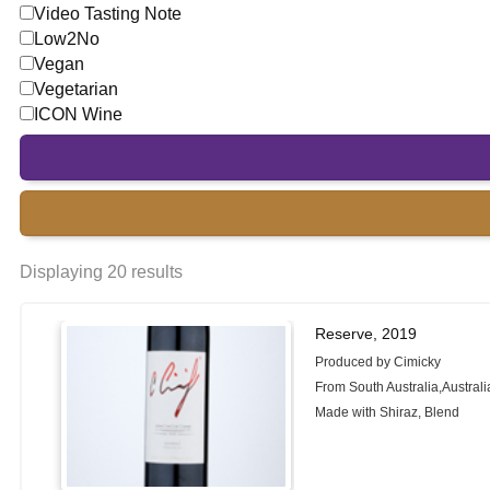
Video Tasting Note
Low2No
Vegan
Vegetarian
ICON Wine
Displaying 20 results
Reserve, 2019
Produced by Cimicky
From South Australia,Australi
Made with Shiraz, Blend