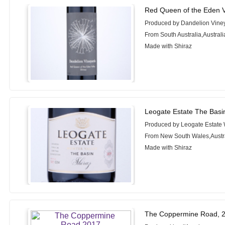
Red Queen of the Eden V
Produced by Dandelion Vine
From South Australia,Australi
Made with Shiraz
Leogate Estate The Basi
Produced by Leogate Estate
From New South Wales,Austr
Made with Shiraz
The Coppermine Road, 