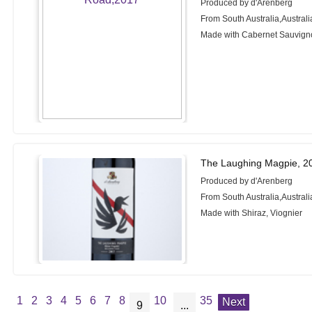
Produced by d'Arenberg
From South Australia,Australi
Made with Cabernet Sauvign
The Laughing Magpie, 2
Produced by d'Arenberg
From South Australia,Australi
Made with Shiraz, Viognier
1
2
3
4
5
6
7
8
10
35
Next
9
...