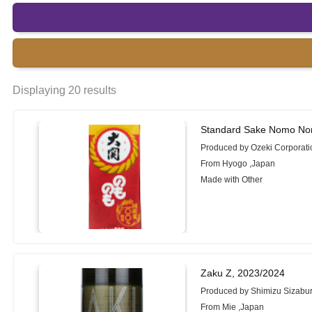
Displaying 20 results
Standard Sake Nomo No
Produced by Ozeki Corporati
From Hyogo ,Japan
Made with Other
Zaku Z, 2023/2024
Produced by Shimizu Sizabu
From Mie ,Japan