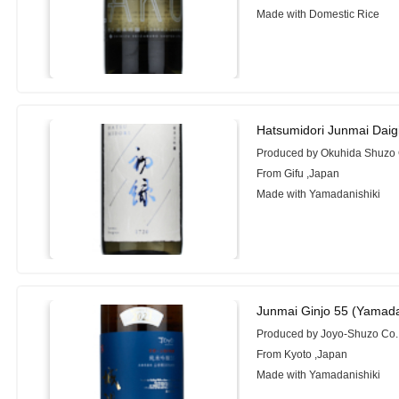
Made with Domestic Rice
Hatsumidori Junmai Daig
Produced by Okuhida Shuzo C
From Gifu ,Japan
Made with Yamadanishiki
Junmai Ginjo 55 (Yamada
Produced by Joyo-Shuzo Co.
From Kyoto ,Japan
Made with Yamadanishiki