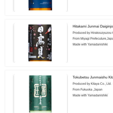
Hitakami Junmai Daiginj
Produced by Hirakouzyuzou 
From Miyagi Prefecuture,Jap
Made with Yamadanishiki
Tokubetsu Junmaishu Ki
Produced by Kitaya Co., Ltd.
From Fukuoka ,Japan
Made with Yamadanishiki