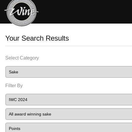
Your Search Results
Select Category
Filter By