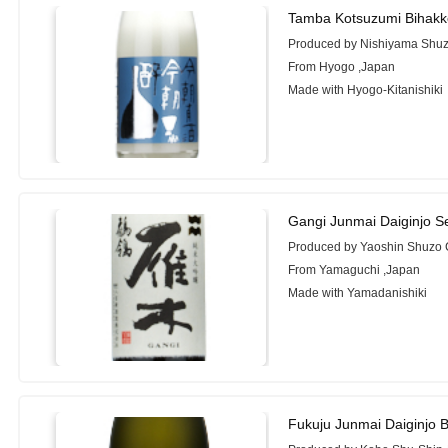
Tamba Kotsuzumi Bihakk
Produced by Nishiyama Shuzo
From Hyogo ,Japan
Made with Hyogo-Kitanishiki
Gangi Junmai Daiginjo Se
Produced by Yaoshin Shuzo C
From Yamaguchi ,Japan
Made with Yamadanishiki
Fukuju Junmai Daiginjo 