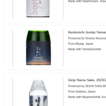
Made with Hidahomare, Yama
Kenkonichi Jundai Yama
Produced by Onuma Shuzoute
From Miyagi ,Japan
Made with Yamadanishiki
Ginjo Nama Sake, 2023/
Produced by SEIUN SAKE 
From Saitama ,Japan
Made with Miyamanishiki, Kos