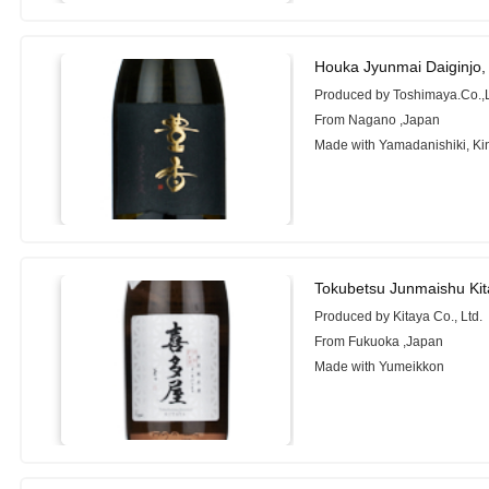
Houka Jyunmai Daiginjo,
Produced by Toshimaya.Co.,
From Nagano ,Japan
Made with Yamadanishiki, Ki
Tokubetsu Junmaishu Ki
Produced by Kitaya Co., Ltd.
From Fukuoka ,Japan
Made with Yumeikkon