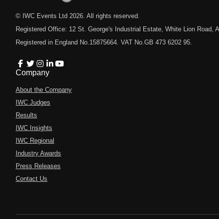
© IWC Events Ltd
2026
. All rights reserved.
Registered Office: 12 St. George's Industrial Estate, White Lion Road
Registered in England No.15875664. VAT No.GB 473 6202 95.
Company
About the Company
IWC Judges
Results
IWC Insights
IWC Regional
Industry Awards
Press Releases
Contact Us