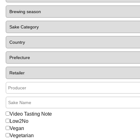
Video Tasting Note
Low2No
Vegan
Vegetarian