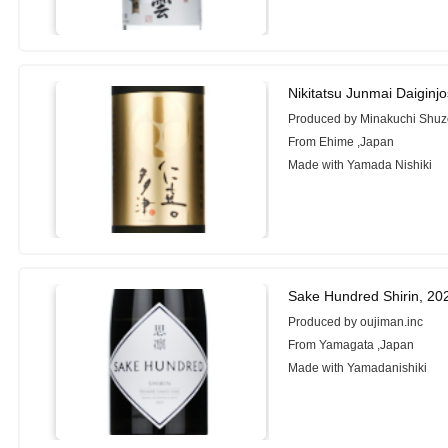
Nikitatsu Junmai Daigin
Produced by Minakuchi Shuzo
From Ehime ,Japan
Made with Yamada Nishiki
Sake Hundred Shirin, 20
Produced by oujiman.inc
From Yamagata ,Japan
Made with Yamadanishiki