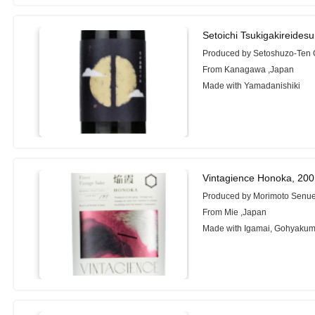
Setoichi Tsukigakireides
Produced by Setoshuzo-Ten 
From Kanagawa ,Japan
Made with Yamadanishiki
Vintagience Honoka, 20
Produced by Morimoto Senue
From Mie ,Japan
Made with Igamai, Gohyaku