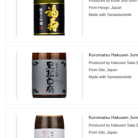
Produced by Kobe Shu-Shin-
From Hyogo ,Japan
Made with Yamadanishiki
Kuromatsu Hakusen Junm
Produced by Hakusen Sake B
From Gifu ,Japan
Made with Yamadanishiki
Kuromatsu Hakusen Junm
Produced by Hakusen Sake B
From Gifu ,Japan