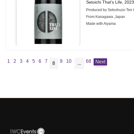
Setoichi That's Life, 202
Produced by Setoshuzo-Ten 
From Kanagawa ,Japan
Made with Aiyama
1
2
3
4
5
6
7
9
10
68
Next
8
...