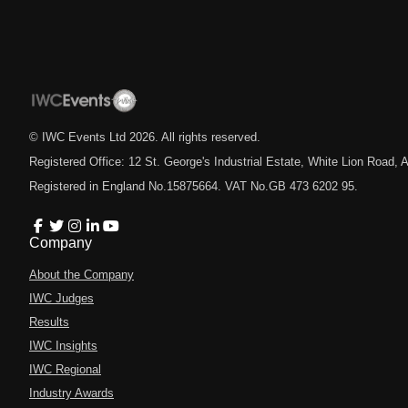
© IWC Events Ltd
2026
. All rights reserved.
Registered Office: 12 St. George's Industrial Estate, White Lion Road
Registered in England No.15875664. VAT No.GB 473 6202 95.
Company
About the Company
IWC Judges
Results
IWC Insights
IWC Regional
Industry Awards