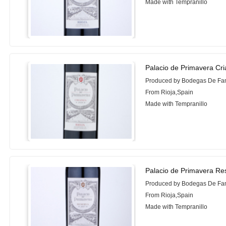
Made with Tempranillo
Palacio de Primavera Cr
Produced by Bodegas De Fam
From Rioja,Spain
Made with Tempranillo
Palacio de Primavera Re
Produced by Bodegas De Fam
From Rioja,Spain
Made with Tempranillo