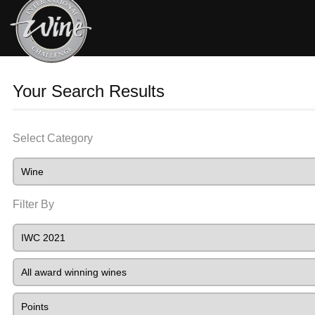
Your Search Results
Select Category
Filter By