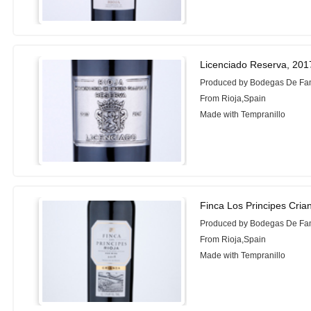
Licenciado Reserva, 201
Produced by Bodegas De Fam
From Rioja,Spain
Made with Tempranillo
Finca Los Principes Cria
Produced by Bodegas De Fam
From Rioja,Spain
Made with Tempranillo