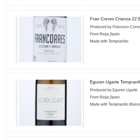
Fran Corres Crianza 22 B
Produced by Francisco Corre
From Rioja,Spain
Made with Tempranillo
Eguren Ugarte Tempranil
Produced by Eguren Ugarte
From Rioja,Spain
Made with Tempranillo Blanc