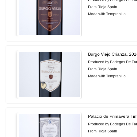
Produced by Bodegas De Fam
From Rioja,Spain
Made with Tempranillo
Burgo Viejo Crianza, 201
Produced by Bodegas De Fam
From Rioja,Spain
Made with Tempranillo
Palacio de Primavera Tin
Produced by Bodegas De Fam
From Rioja,Spain