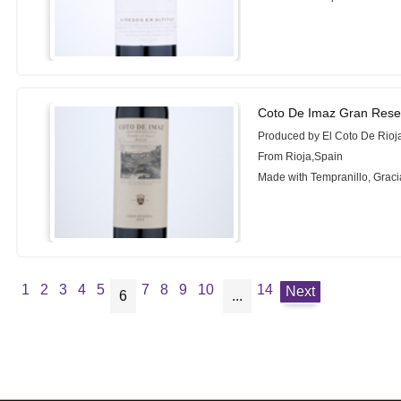
Coto De Imaz Gran Rese
Produced by El Coto De Rioj
From Rioja,Spain
Made with Tempranillo, Grac
1
2
3
4
5
7
8
9
10
14
Next
6
...