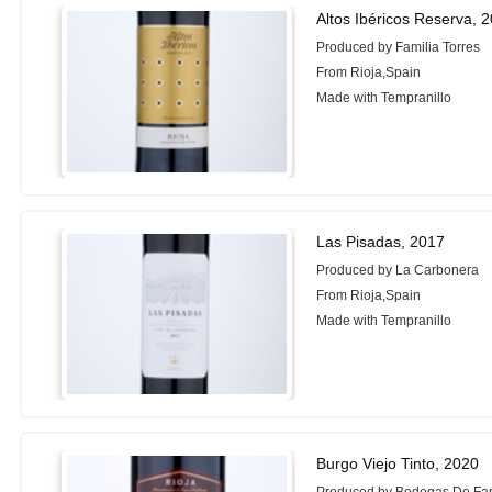
Altos Ibéricos Reserva, 
Produced by Familia Torres
From Rioja,Spain
Made with Tempranillo
Las Pisadas, 2017
Produced by La Carbonera
From Rioja,Spain
Made with Tempranillo
Burgo Viejo Tinto, 2020