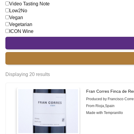
Video Tasting Note
Low2No
Vegan
Vegetarian
ICON Wine
Displaying 20 results
Fran Corres Finca de R
Produced by Francisco Corre
From Rioja,Spain
Made with Tempranillo