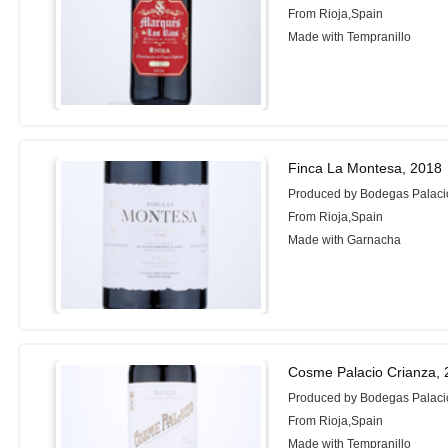
From Rioja,Spain
Made with Tempranillo
Finca La Montesa, 2018
Produced by Bodegas Palac
From Rioja,Spain
Made with Garnacha
Cosme Palacio Crianza,
Produced by Bodegas Palaci
From Rioja,Spain
Made with Tempranillo