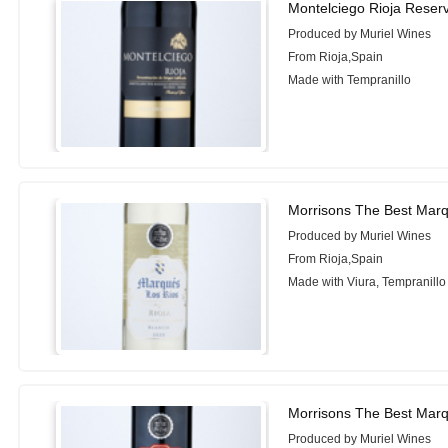
Montelciego Rioja Reser
Produced by Muriel Wines
From Rioja,Spain
Made with Tempranillo
Morrisons The Best Marq
Produced by Muriel Wines
From Rioja,Spain
Made with Viura, Tempranillo
Morrisons The Best Marq
Produced by Muriel Wines