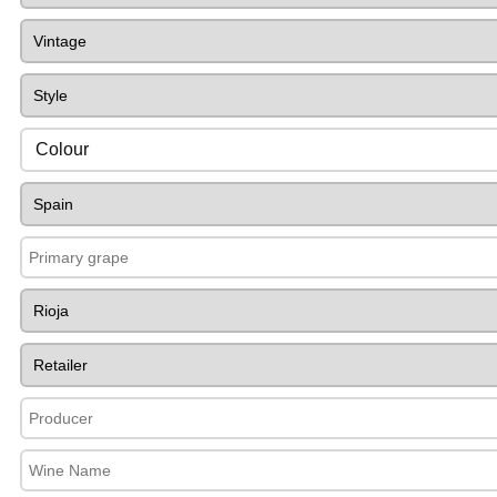
Colour