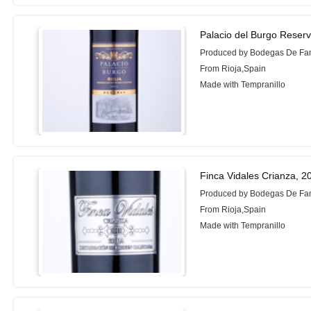
Palacio del Burgo Reser
Produced by Bodegas De Fam
From Rioja,Spain
Made with Tempranillo
Finca Vidales Crianza, 2
Produced by Bodegas De Fam
From Rioja,Spain
Made with Tempranillo