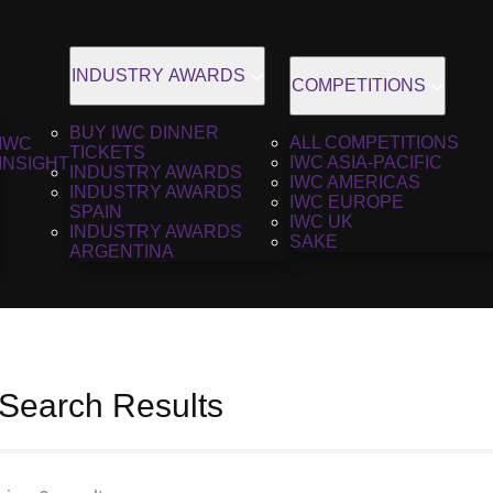
INDUSTRY AWARDS
COMPETITIONS
BUY IWC DINNER
ALL COMPETITIONS
IWC
TICKETS
IWC ASIA-PACIFIC
INSIGHT
INDUSTRY AWARDS
IWC AMERICAS
INDUSTRY AWARDS
IWC EUROPE
SPAIN
IWC UK
INDUSTRY AWARDS
SAKE
ARGENTINA
 Search Results