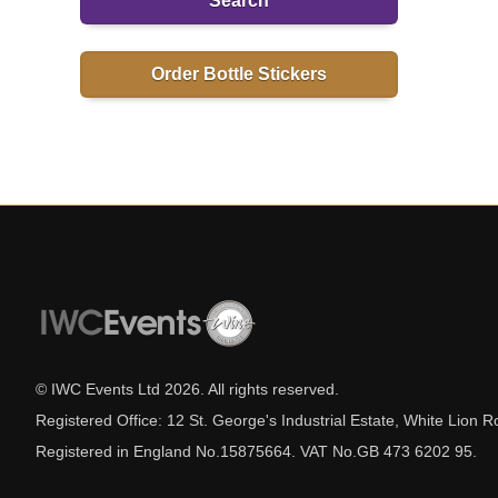
Search
Order Bottle Stickers
© IWC Events Ltd
2026
. All rights reserved.
Registered Office: 12 St. George's Industrial Estate, White Lio
Registered in England No.15875664. VAT No.GB 473 6202 95.