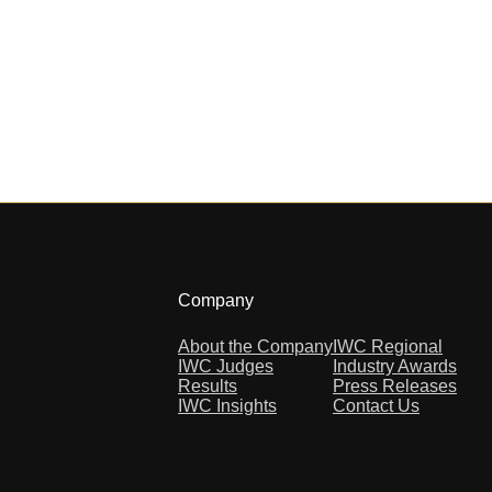
Company
About the Company
IWC Regional
IWC Judges
Industry Awards
Results
Press Releases
IWC Insights
Contact Us