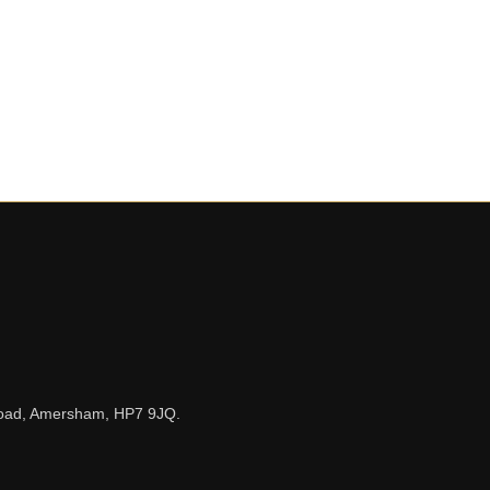
n Road, Amersham, HP7 9JQ.