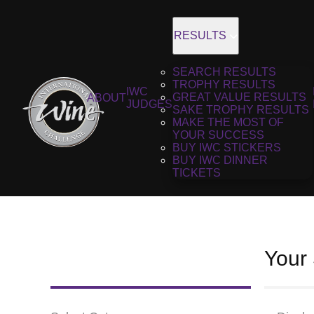
RESULTS
SEARCH RESULTS
TROPHY RESULTS
IWC
GREAT VALUE RESULTS
ABOUT
JUDGES
SAKE TROPHY RESULTS
MAKE THE MOST OF
YOUR SUCCESS
BUY IWC STICKERS
BUY IWC DINNER
TICKETS
Your