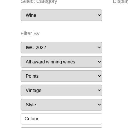
Select Category
Displa
Filter By
Colour