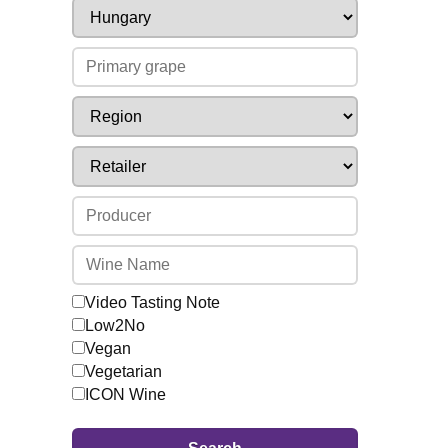
Video Tasting Note
Low2No
Vegan
Vegetarian
ICON Wine