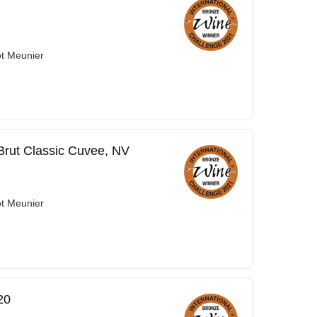
ot Meunier
 Brut Classic Cuvee, NV
ot Meunier
20