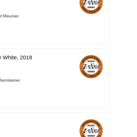
ot Meunier
y White, 2018
hensteiner