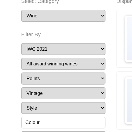
Select Category
Displa
Filter By
Colour