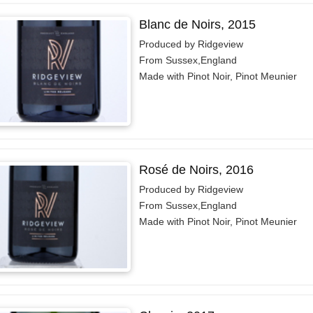
Blanc de Noirs, 2015
Produced by Ridgeview
From Sussex,England
Made with Pinot Noir, Pinot Meunier
Rosé de Noirs, 2016
Produced by Ridgeview
From Sussex,England
Made with Pinot Noir, Pinot Meunier