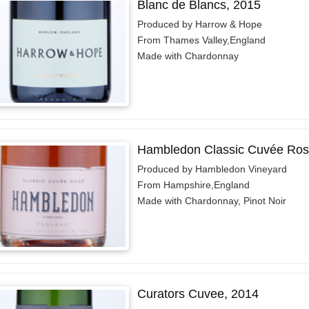
Blanc de Blancs, 2015
Produced by Harrow & Hope
From Thames Valley,England
Made with Chardonnay
Hambledon Classic Cuvée Ros
Produced by Hambledon Vineyard
From Hampshire,England
Made with Chardonnay, Pinot Noir
Curators Cuvee, 2014