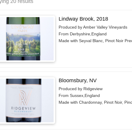
ying 20 results
Lindway Brook, 2018
Produced by Amber Valley Vineyards
From Derbyshire,England
Made with Seyval Blanc, Pinot Noir Pre
Bloomsbury, NV
Produced by Ridgeview
From Sussex,England
Made with Chardonnay, Pinot Noir, Pin