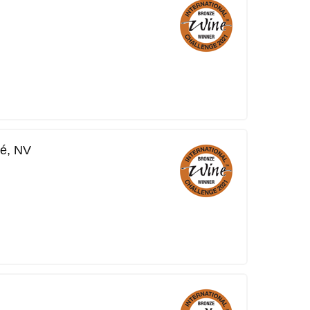
é, NV