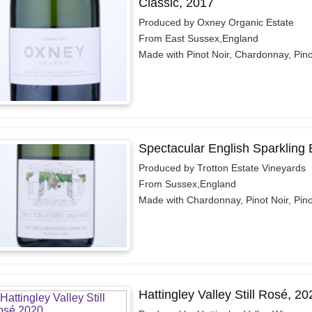
Classic, 2017
Produced by Oxney Organic Estate
From East Sussex,England
Made with Pinot Noir, Chardonnay, Pin
Spectacular English Sparkling
Produced by Trotton Estate Vineyards
From Sussex,England
Made with Chardonnay, Pinot Noir, Pin
Hattingley Valley Still Rosé, 20