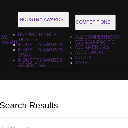
INDUSTRY AWARDS
COMPETITIONS
BUY IWC DINNER
ALL COMPETITIONS
IWC
TICKETS
IWC ASIA-PACIFIC
INSIGHT
INDUSTRY AWARDS
IWC AMERICAS
INDUSTRY AWARDS
IWC EUROPE
SPAIN
IWC UK
INDUSTRY AWARDS
SAKE
ARGENTINA
 Search Results