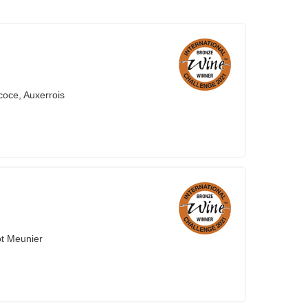
coce, Auxerrois
ot Meunier