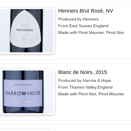
Henners Brut Rosé, NV
Produced by Henners
From East Sussex,England
Made with Pinot Meunier, Pinot Noir
Blanc de Noirs, 2015
Produced by Harrow & Hope
From Thames Valley,England
Made with Pinot Noir, Pinot Meunier