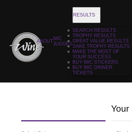
RESULTS
SEARCH RESULTS
TROPHY RESULTS
IWC
GREAT VALUE RESULTS
ABOUT
JUDGES
SAKE TROPHY RESULTS
MAKE THE MOST OF
YOUR SUCCESS
BUY IWC STICKERS
BUY IWC DINNER
TICKETS
Your