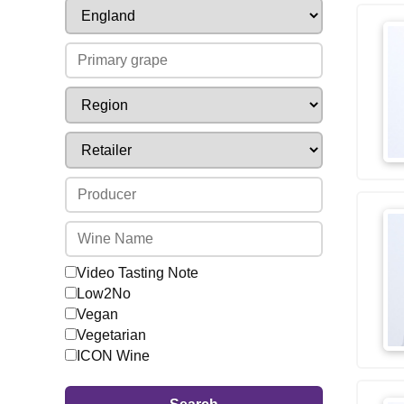
Video Tasting Note
Low2No
Vegan
Vegetarian
ICON Wine