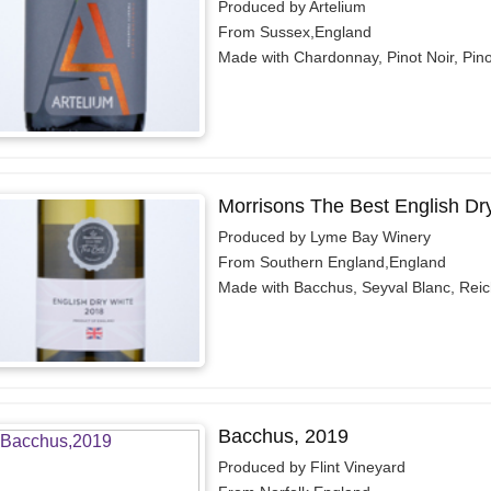
Produced by Artelium
From Sussex,England
Made with Chardonnay, Pinot Noir, Pin
Morrisons The Best English Dr
Produced by Lyme Bay Winery
From Southern England,England
Made with Bacchus, Seyval Blanc, Reic
Bacchus, 2019
Produced by Flint Vineyard