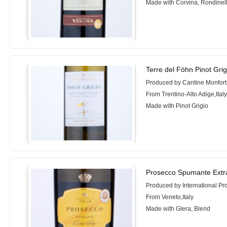
Made with Corvina, Rondinel
Terre del Föhn Pinot Gri
Produced by Cantine Monfort
From Trentino-Alto Adige,Ital
Made with Pinot Grigio
Prosecco Spumante Extr
Produced by International Pr
From Veneto,Italy
Made with Glera, Blend