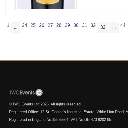
1
24
25
26
27
28
29
30
31
32
44
...
33
...
© IWC Events Ltd
2026
. All rights reserved.
Registered Office: 12 St. George's Industrial Estate, White Lion Road
Registered in England No.15875664. VAT No.GB 473 6202 95.