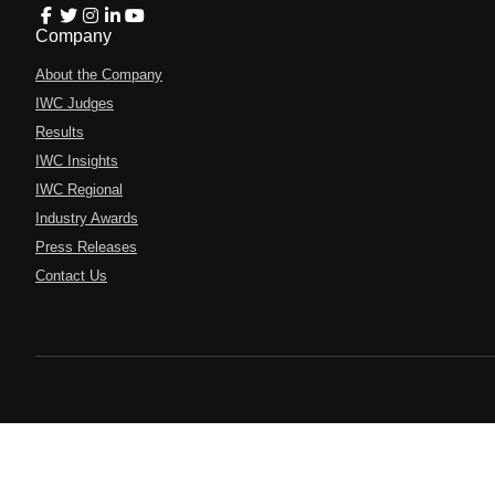
Company
About the Company
IWC Judges
Results
IWC Insights
IWC Regional
Industry Awards
Press Releases
Contact Us