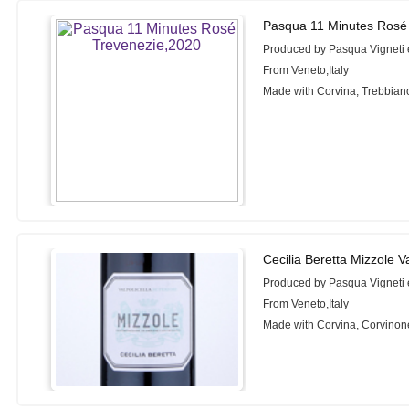
Pasqua 11 Minutes Rosé
Produced by Pasqua Vigneti 
From Veneto,Italy
Made with Corvina, Trebbian
Cecilia Beretta Mizzole V
Produced by Pasqua Vigneti 
From Veneto,Italy
Made with Corvina, Corvinon