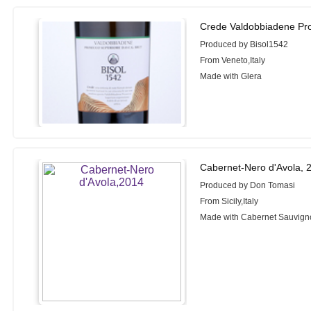
Crede Valdobbiadene Pro
Produced by Bisol1542
From Veneto,Italy
Made with Glera
Cabernet-Nero d'Avola, 
Produced by Don Tomasi
From Sicily,Italy
Made with Cabernet Sauvigno