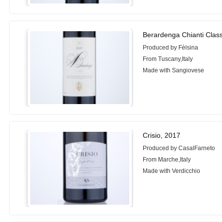
Berardenga Chianti Clas
Produced by Fèlsina
From Tuscany,Italy
Made with Sangiovese
Crisio, 2017
Produced by CasalFarneto
From Marche,Italy
Made with Verdicchio