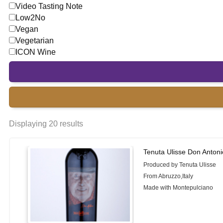
Video Tasting Note
Low2No
Vegan
Vegetarian
ICON Wine
Displaying 20 results
Tenuta Ulisse Don Antoni
Produced by Tenuta Ulisse
From Abruzzo,Italy
Made with Montepulciano