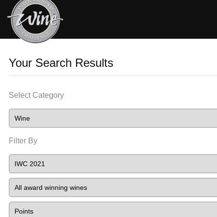
Your Search Results
Select Category
Filter By