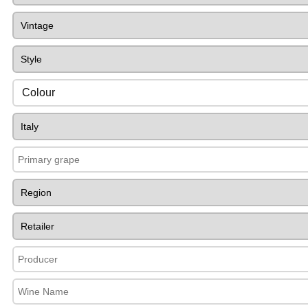
Colour