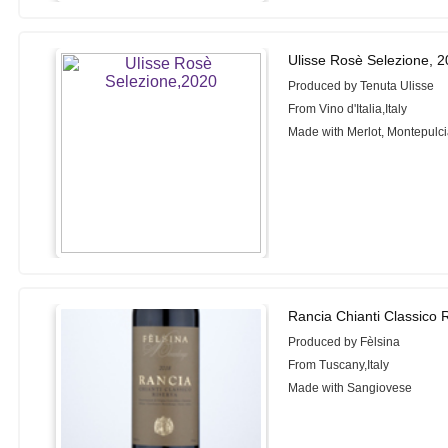
Ulisse Rosè Selezione, 
Produced by Tenuta Ulisse
From Vino d'Italia,Italy
Made with Merlot, Montepulc
Rancia Chianti Classico 
Produced by Fèlsina
From Tuscany,Italy
Made with Sangiovese