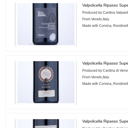
Valpolicella Ripasso Sup
Produced by Cantina Valpan
From Veneto,Italy
Made with Corvina, Rondinel
Valpolicella Ripasso Sup
Produced by Cantina di Vero
From Veneto,Italy
Made with Corvina, Rondinel
Valpolicella Ripasso Sup