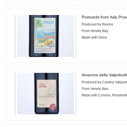
Postcards from Italy Pro
Produced by Revino
From Veneto,Italy
Made with Glera
Amarone della Valpolicel
Produced by Cantina Valpan
From Veneto,Italy
Made with Corvina, Rondinel