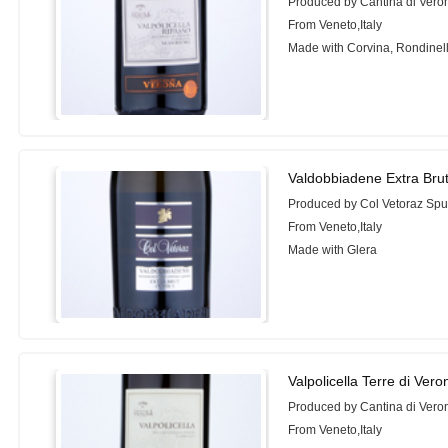
Produced by Cantina di Vero
From Veneto,Italy
Made with Corvina, Rondinel
Valdobbiadene Extra Bru
Produced by Col Vetoraz Sp
From Veneto,Italy
Made with Glera
Valpolicella Terre di Ver
Produced by Cantina di Vero
From Veneto,Italy