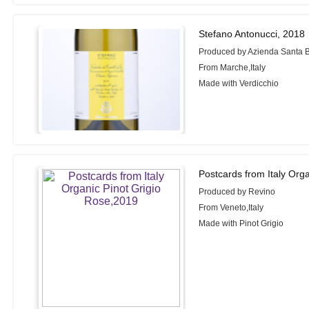
Stefano Antonucci, 2018
Produced by Azienda Santa 
From Marche,Italy
Made with Verdicchio
Postcards from Italy Org
Produced by Revino
From Veneto,Italy
Made with Pinot Grigio