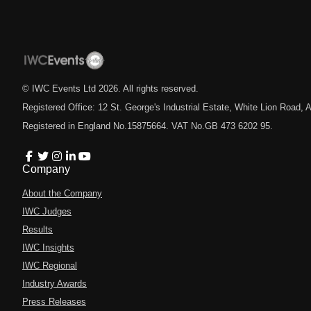
© IWC Events Ltd
2026
. All rights reserved.
Registered Office: 12 St. George's Industrial Estate, White Lion Road
Registered in England No.15875664. VAT No.GB 473 6202 95.
Company
About the Company
IWC Judges
Results
IWC Insights
IWC Regional
Industry Awards
Press Releases