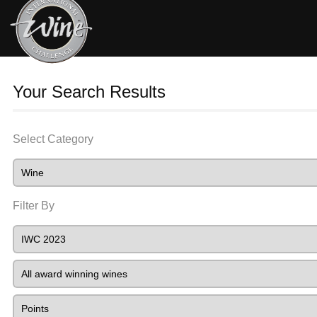
Your Search Results
Select Category
Filter By