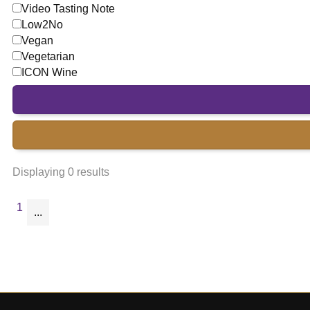
Video Tasting Note
Low2No
Vegan
Vegetarian
ICON Wine
Displaying 0 results
1
...