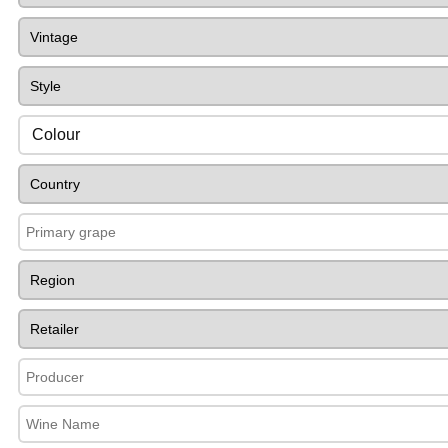
Colour