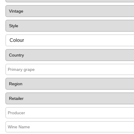
Colour