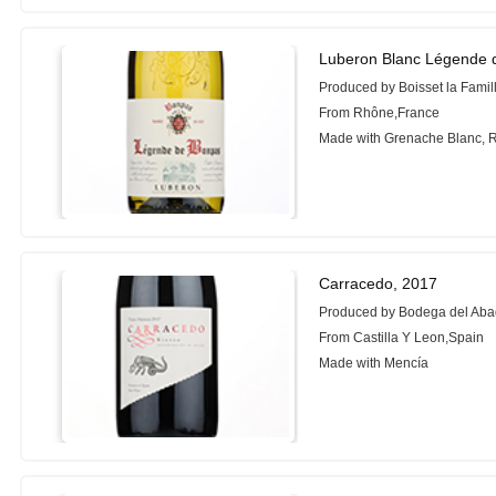
Luberon Blanc Légende 
Produced by Boisset la Fami
From Rhône,France
Made with Grenache Blanc, R
Carracedo, 2017
Produced by Bodega del Ab
From Castilla Y Leon,Spain
Made with Mencía