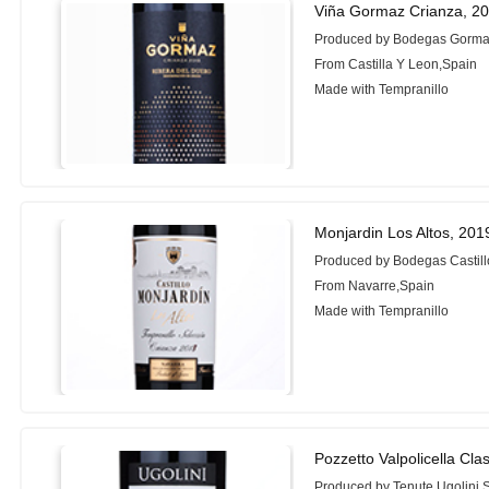
Viña Gormaz Crianza, 2
Produced by Bodegas Gorm
From Castilla Y Leon,Spain
Made with Tempranillo
Monjardin Los Altos, 201
Produced by Bodegas Castill
From Navarre,Spain
Made with Tempranillo
Pozzetto Valpolicella Cla
Produced by Tenute Ugolini 