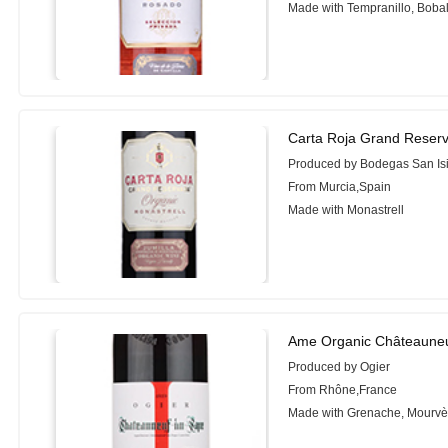
Made with Tempranillo, Boba
Carta Roja Grand Reserv
Produced by Bodegas San Is
From Murcia,Spain
Made with Monastrell
Ame Organic Châteauneu
Produced by Ogier
From Rhône,France
Made with Grenache, Mourvè