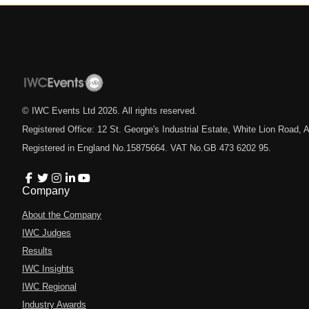
© IWC Events Ltd
2026
. All rights reserved.
Registered Office: 12 St. George's Industrial Estate, White Lion Road
Registered in England No.15875664. VAT No.GB 473 6202 95.
Company
About the Company
IWC Judges
Results
IWC Insights
IWC Regional
Industry Awards