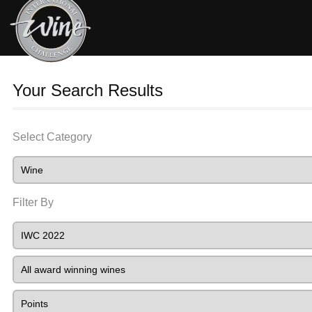
Your Search Results
Select Category
Filter By