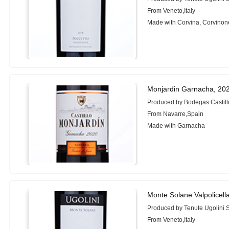
From Veneto,Italy
Made with Corvina, Corvinon
Monjardin Garnacha, 20
Produced by Bodegas Castill
From Navarre,Spain
Made with Garnacha
Monte Solane Valpolicell
Produced by Tenute Ugolini 
From Veneto,Italy