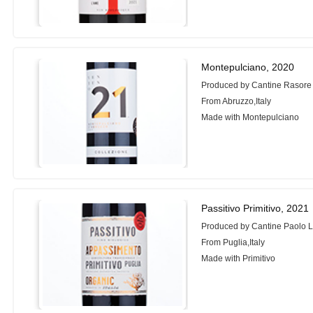
Montepulciano, 2020
Produced by Cantine Rasore
From Abruzzo,Italy
Made with Montepulciano
Passitivo Primitivo, 2021
Produced by Cantine Paolo 
From Puglia,Italy
Made with Primitivo