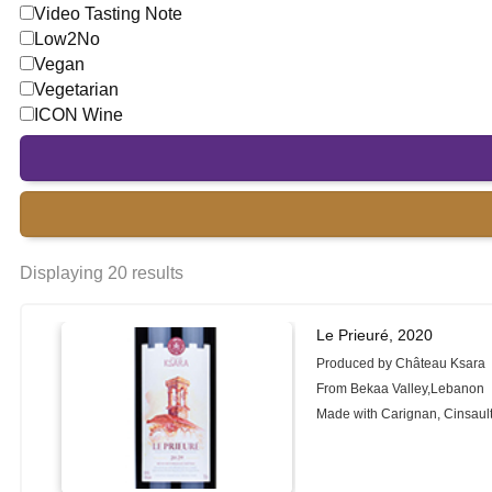
Video Tasting Note
Low2No
Vegan
Vegetarian
ICON Wine
Displaying 20 results
Le Prieuré, 2020
Produced by Château Ksara
From Bekaa Valley,Lebanon
Made with Carignan, Cinsaul