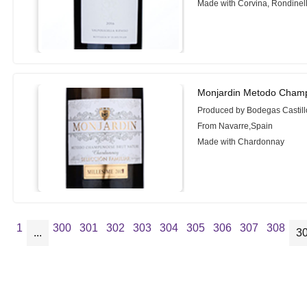
Made with Corvina, Rondinel
Monjardin Metodo Champ
Produced by Bodegas Castill
From Navarre,Spain
Made with Chardonnay
1
300
301
302
303
304
305
306
307
308
...
3