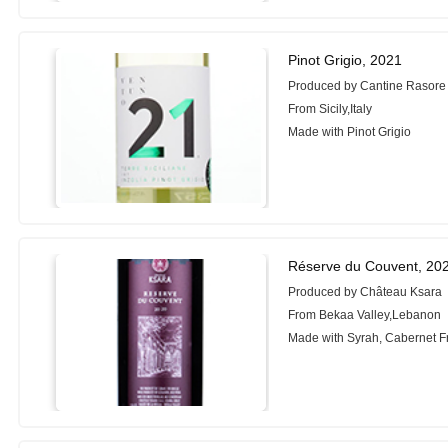
Pinot Grigio, 2021
Produced by Cantine Rasore
From Sicily,Italy
Made with Pinot Grigio
Réserve du Couvent, 20
Produced by Château Ksara
From Bekaa Valley,Lebanon
Made with Syrah, Cabernet F