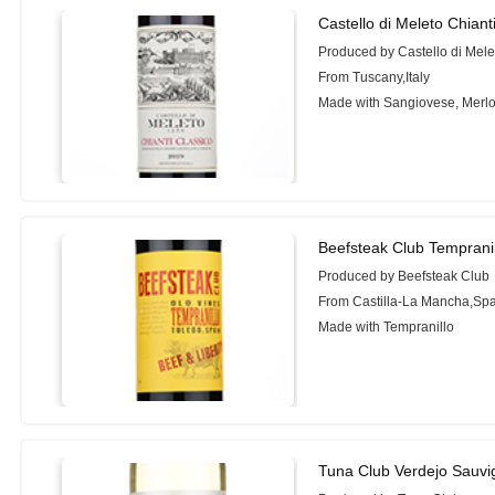
Castello di Meleto Chiant
Produced by Castello di Mele
From Tuscany,Italy
Made with Sangiovese, Merlo
Beefsteak Club Tempranil
Produced by Beefsteak Club
From Castilla-La Mancha,Sp
Made with Tempranillo
Tuna Club Verdejo Sauvi