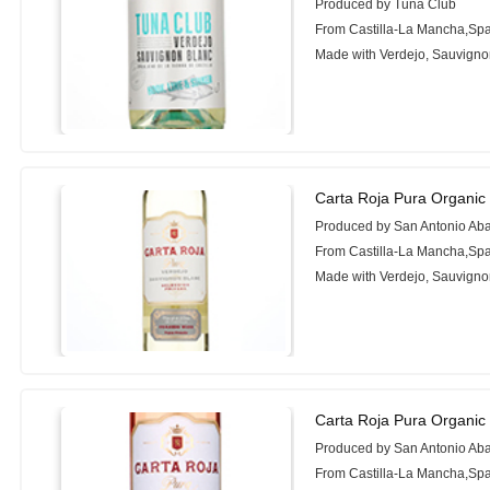
Produced by Tuna Club
From Castilla-La Mancha,Sp
Made with Verdejo, Sauvigno
Carta Roja Pura Organic
Produced by San Antonio Ab
From Castilla-La Mancha,Sp
Made with Verdejo, Sauvigno
Carta Roja Pura Organic
Produced by San Antonio Ab
From Castilla-La Mancha,Sp