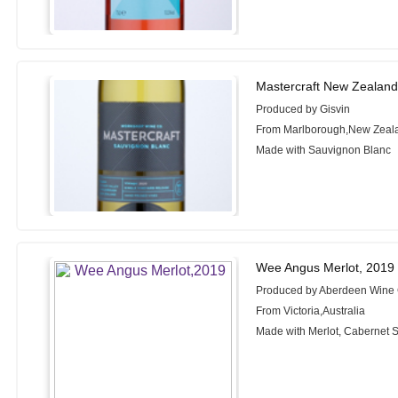
Mastercraft New Zealand
Produced by Gisvin
From Marlborough,New Zeal
Made with Sauvignon Blanc
Wee Angus Merlot, 2019
Produced by Aberdeen Win
From Victoria,Australia
Made with Merlot, Cabernet 