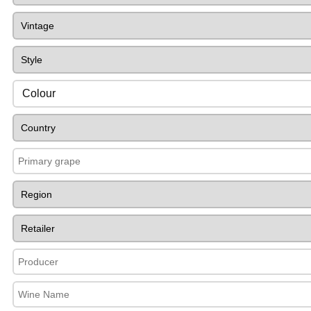
Colour