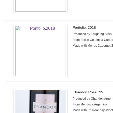
Portfolio, 2018
Produced by Laughing Stock
From British Columbia,Cana
Made with Merlot, Cabernet 
Chandon Rosé, NV
Produced by Chandon Argent
From Mendoza,Argentina
Made with Chardonnay, Pinot