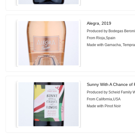
Alegra, 2019
Produced by Bodegas Beron
From Rioja,Spain
Made with Garnacha, Tempran
Sunny With A Chance of F
Produced by Scheid Family 
From California,USA
Made with Pinot Noir