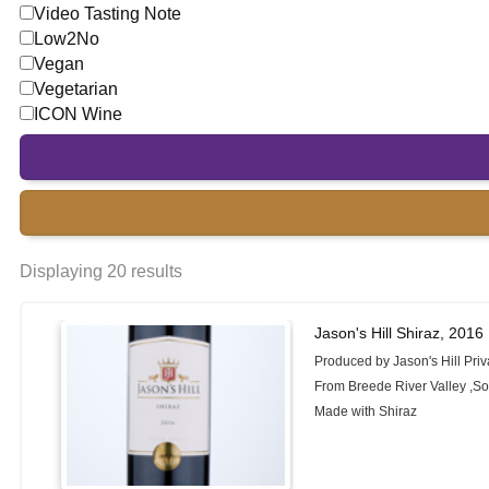
Video Tasting Note
Low2No
Vegan
Vegetarian
ICON Wine
Displaying 20 results
Jason's Hill Shiraz, 2016
Produced by Jason's Hill Priv
From Breede River Valley ,So
Made with Shiraz