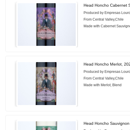
Head Honcho Cabernet S
Produced by Empresas Lour
From Central Valley,Chile
Made with Cabernet Sauvign
Head Honcho Merlot, 20
Produced by Empresas Lour
From Central Valley,Chile
Made with Merlot, Blend
Head Honcho Sauvignon 