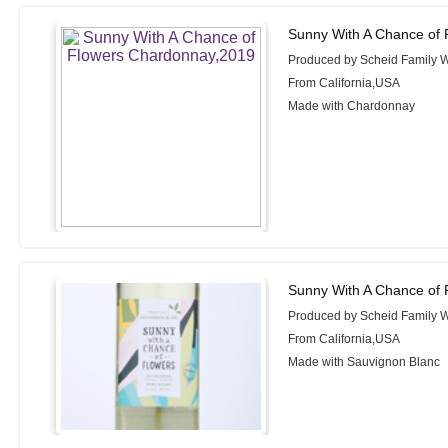
Sunny With A Chance of
Produced by Scheid Family 
From California,USA
Made with Chardonnay
Sunny With A Chance of 
Produced by Scheid Family 
From California,USA
Made with Sauvignon Blanc