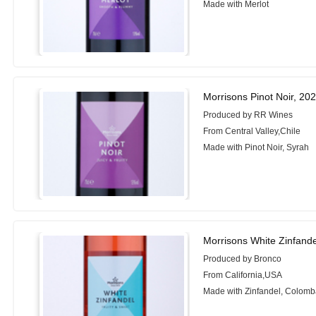
Made with Merlot
Morrisons Pinot Noir, 20
Produced by RR Wines
From Central Valley,Chile
Made with Pinot Noir, Syrah
Morrisons White Zinfande
Produced by Bronco
From California,USA
Made with Zinfandel, Colomb