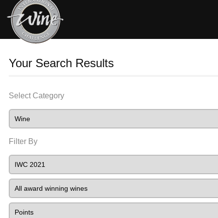
Your Search Results
Select Category
Filter By