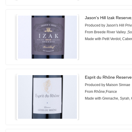
Jason's Hill Izak Reserve
Produced by Jason's Hill Priv
From Breede River Valley ,So
Made with Petit Verdot, Cabe
Esprit du Rhône Reserve
Produced by Maison Sinnae
From Rhône,France
Made with Grenache, Syrah,