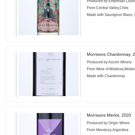
Produced by Empresas Lour
From Central Valley,Chile
Made with Sauvignon Blanc,
Morrisons Chardonnay, 
Produced by Asconi Winery
From Wine of Moldova,Moldo
Made with Chardonnay
Morrisons Merlot, 2020
Produced by Origin Wines
From Mendoza,Argentina