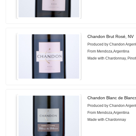
Chandon Brut Rosé, NV
Produced by Chandon Argent
From Mendoza,Argentina
Made with Chardonnay, Pinot
Chandon Blanc de Blanc
Produced by Chandon Argent
From Mendoza,Argentina
Made with Chardonnay