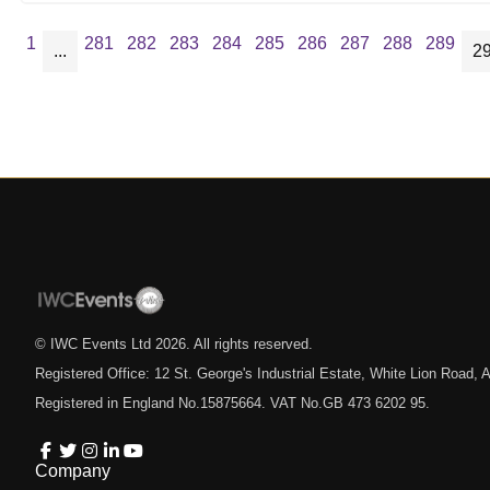
1
281
282
283
284
285
286
287
288
289
...
2
© IWC Events Ltd
2026
. All rights reserved.
Registered Office: 12 St. George's Industrial Estate, White Lion Road
Registered in England No.15875664. VAT No.GB 473 6202 95.
Company