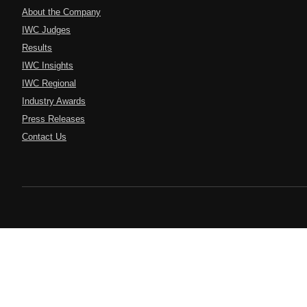
About the Company
IWC Judges
Results
IWC Insights
IWC Regional
Industry Awards
Press Releases
Contact Us