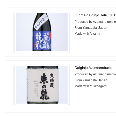
Junmaidaiginjo Tetu, 20
Produced by Azumanofumoto
From Yamagata ,Japan
Made with Aiyama
Daiginjo Azumanofumoto
Produced by Azumanofumoto
From Yamagata ,Japan
Made with Yukimegami