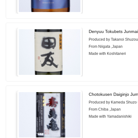
Denyuu Tokubets Junmai
Produced by Takanoi Shuzou
From Niigata ,Japan
Made with Koshitaneri
Chotokusen Daiginjo Ju
Produced by Kameda Shuzo C
From Chiba ,Japan
Made with Yamadanishiki