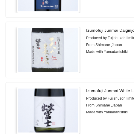
Izumofuji Junmai Daigi
Produced by Fujishuzoh limit
From Shimane ,Japan
Made with Yamadanishiki
Izumofuji Junmai White 
Produced by Fujishuzoh limit
From Shimane ,Japan
Made with Yamadanishiki