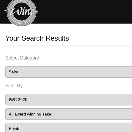
Your Search Results
Select Category
Filter By