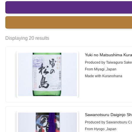
Displaying 20 results
Yuki no Matsushima Kur
Produced by Taiwagura Sake
From Miyagi ,Japan
Made with Kuranohana
Sawanotsuru Daiginjo S
Produced by Sawanotsuru Co
From Hyogo ,Japan