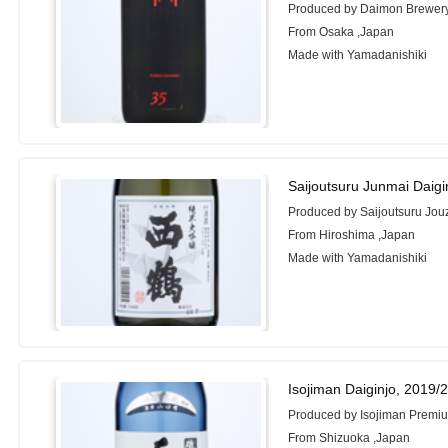
Produced by Daimon Brewer
From Osaka ,Japan
Made with Yamadanishiki
Saijoutsuru Junmai Daigi
Produced by Saijoutsuru Jou
From Hiroshima ,Japan
Made with Yamadanishiki
Isojiman Daiginjo, 2019/
Produced by Isojiman Premiu
From Shizuoka ,Japan