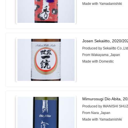
Made with Yamadanishiki
Josen Sekaiitto, 2020/20
Produced by Sekaiitto Co.,Ltd
From Wakayama ,Japan
Made with Domestic
Mimurosugi Dio Abita, 2
Produced by IMANISHI SHUZ
From Nara ,Japan
Made with Yamadanishiki