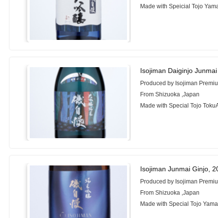
Made with Speicial Tojo Yam
Isojiman Daiginjo Junma
Produced by Isojiman Premi
From Shizuoka ,Japan
Made with Special Tojo Toku
Isojiman Junmai Ginjo, 
Produced by Isojiman Premiu
From Shizuoka ,Japan
Made with Special Tojo Yama