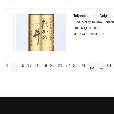
Takanoi Junmai Daiginjo
Produced by Takanoi Shuzou
From Niigata ,Japan
Made with Koshitaneri
1
16
17
18
19
20
21
22
23
24
61
...
25
...