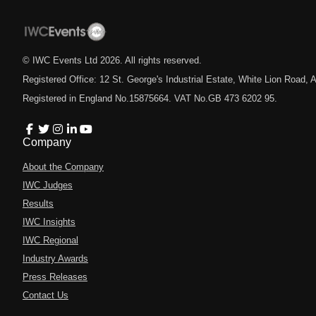
© IWC Events Ltd
2026
. All rights reserved.
Registered Office: 12 St. George's Industrial Estate, White Lion Road
Registered in England No.15875664. VAT No.GB 473 6202 95.
Company
About the Company
IWC Judges
Results
IWC Insights
IWC Regional
Industry Awards
Press Releases
Contact Us