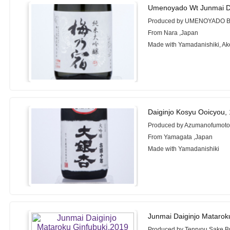
Umenoyado Wt Junmai Da
Produced by UMENOYADO 
From Nara ,Japan
Made with Yamadanishiki, A
Daiginjo Kosyu Ooicyou,
Produced by Azumanofumoto
From Yamagata ,Japan
Made with Yamadanishiki
Junmai Daiginjo Matarok
Produced by Tenryou Sake Br