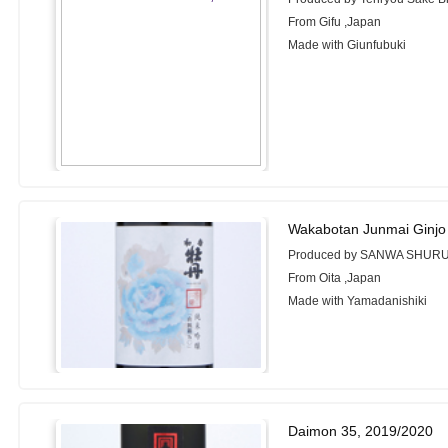
From Gifu ,Japan
Made with Giunfubuki
Wakabotan Junmai Ginjo
Produced by SANWA SHURUI 
From Oita ,Japan
Made with Yamadanishiki
Daimon 35, 2019/2020