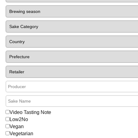
Video Tasting Note
Low2No
Vegan
Vegetarian