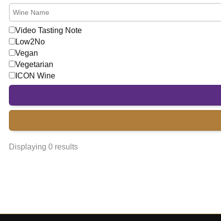
Video Tasting Note
Low2No
Vegan
Vegetarian
ICON Wine
Displaying 0 results