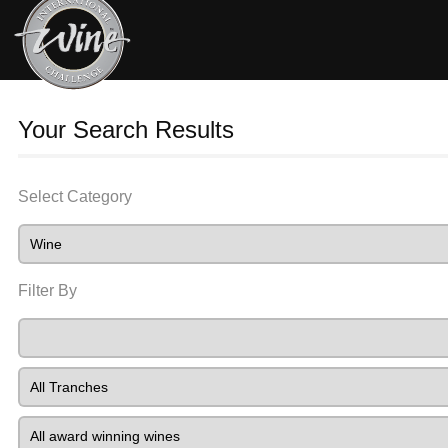
Your Search Results
Select Category
Filter By