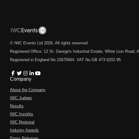
© IWC Events Ltd
2026
. All rights reserved.
Registered Office: 12 St. George's Industrial Estate, White Lion Road
Registered in England No.15875664. VAT No.GB 473 6202 95.
Company
About the Company
IWC Judges
Results
IWC Insights
IWC Regional
Industry Awards
Press Releases