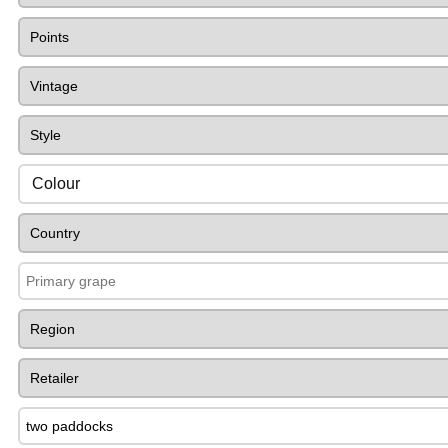
Colour