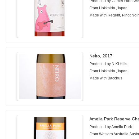
Produced by Camel Farm Wi
From Hokkaido ,Japan
Made with Regent, Pinot Noir
Neiro, 2017
Produced by NIKI Hills
From Hokkaido ,Japan
Made with Bacchus
Amelia Park Reserve Ch
Produced by Amelia Park
From Western Australia,Austr