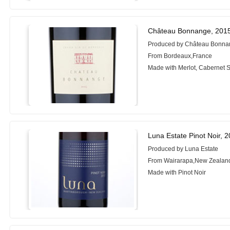
Château Bonnange, 201
Produced by Château Bonn
From Bordeaux,France
Made with Merlot, Cabernet 
Luna Estate Pinot Noir, 
Produced by Luna Estate
From Wairarapa,New Zealan
Made with Pinot Noir