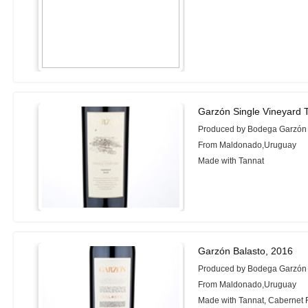
Garzón Single Vineyard 
Produced by Bodega Garzón
From Maldonado,Uruguay
Made with Tannat
Garzón Balasto, 2016
Produced by Bodega Garzón
From Maldonado,Uruguay
Made with Tannat, Cabernet F