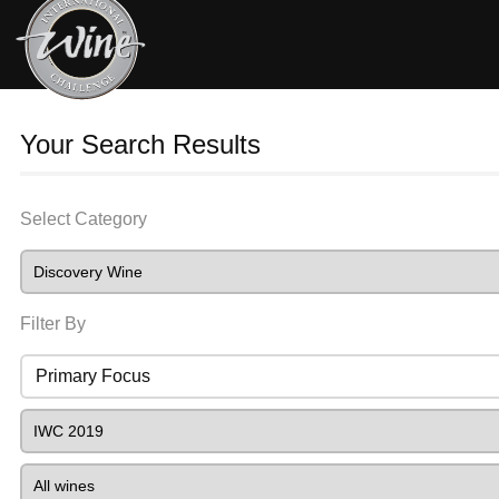
Your Search Results
Select Category
Filter By
Primary Focus