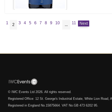
1
3
4
5
6
7
8
9
10
11
Next
2
...
© IWC Events Ltd
2026
. All rights reserved.
Registered Office: 12 St. George's Industrial Estate, White Lion Road
Registered in England No.15875664. VAT No.GB 473 6202 95.