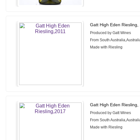
Gatt High Eden Riesling,
Produced by Gatt Wines
From South Australia,Australi
Made with Riesling
Gatt High Eden Riesling,
Produced by Gatt Wines
From South Australia,Australi
Made with Riesling