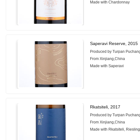
Made with Chardonnay
Saperavi Reserve, 2015
Produced by Turpan Puchang
From Xinjiang,China
Made with Saperavi
Rkatsiteli, 2017
Produced by Turpan Puchang
From Xinjiang,China
Made with Rkatsiteli, Rieslin