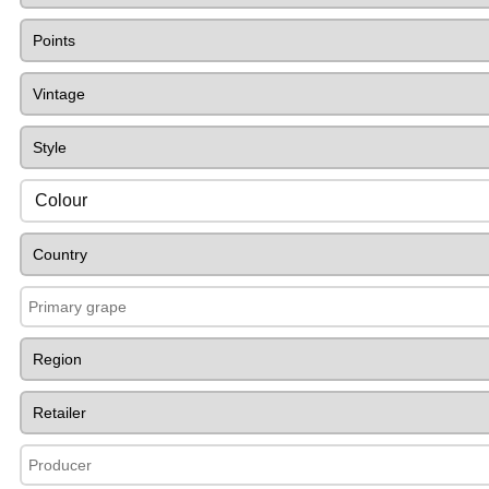
Colour