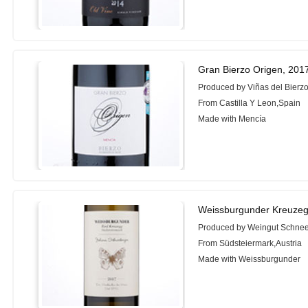
Gran Bierzo Origen, 201
Produced by Viñas del Bierz
From Castilla Y Leon,Spain
Made with Mencía
Weissburgunder Kreuzeg
Produced by Weingut Schne
From Südsteiermark,Austria
Made with Weissburgunder