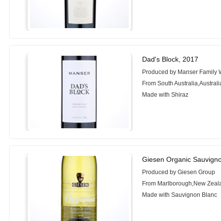
Dad's Block, 2017
Produced by Manser Family 
From South Australia,Australi
Made with Shiraz
Giesen Organic Sauvigno
Produced by Giesen Group
From Marlborough,New Zeal
Made with Sauvignon Blanc