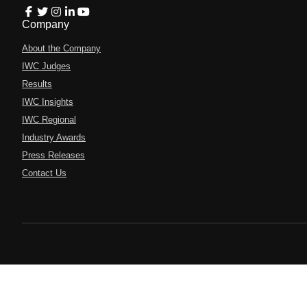
Company
About the Company
IWC Judges
Results
IWC Insights
IWC Regional
Industry Awards
Press Releases
Contact Us