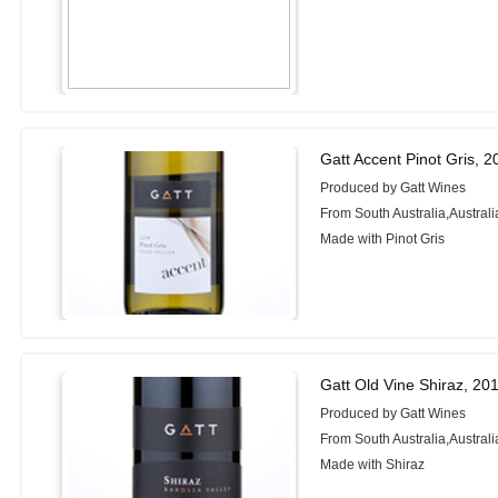
Gatt Accent Pinot Gris, 
Produced by Gatt Wines
From South Australia,Australi
Made with Pinot Gris
Gatt Old Vine Shiraz, 20
Produced by Gatt Wines
From South Australia,Australi
Made with Shiraz