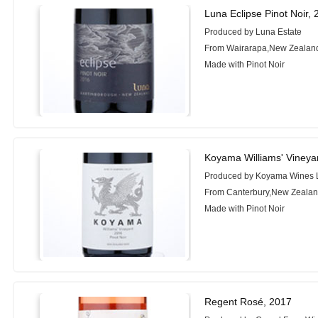
Luna Eclipse Pinot Noir,
Produced by Luna Estate
From Wairarapa,New Zealan
Made with Pinot Noir
Koyama Williams' Vineya
Produced by Koyama Wines 
From Canterbury,New Zeala
Made with Pinot Noir
Regent Rosé, 2017