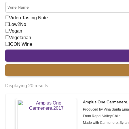
Video Tasting Note
Low2No
Vegan
Vegetarian
ICON Wine
Displaying 20 results
Amplus One Carmenere,
Produced by Viña Santa Em
From Rapel Valley,Chile
Made with Carmenere, Syrah