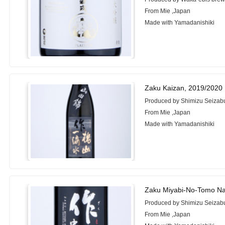
From Mie ,Japan
Made with Yamadanishiki
Zaku Kaizan, 2019/2020
Produced by Shimizu Seizabu
From Mie ,Japan
Made with Yamadanishiki
Zaku Miyabi-No-Tomo Na
Produced by Shimizu Seizabu
From Mie ,Japan