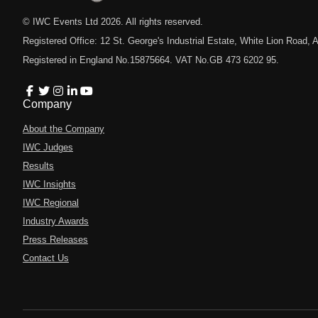
© IWC Events Ltd
2026
. All rights reserved.
Registered Office: 12 St. George's Industrial Estate, White Lion Road
Registered in England No.15875664. VAT No.GB 473 6202 95.
Company
About the Company
IWC Judges
Results
IWC Insights
IWC Regional
Industry Awards
Press Releases
Contact Us