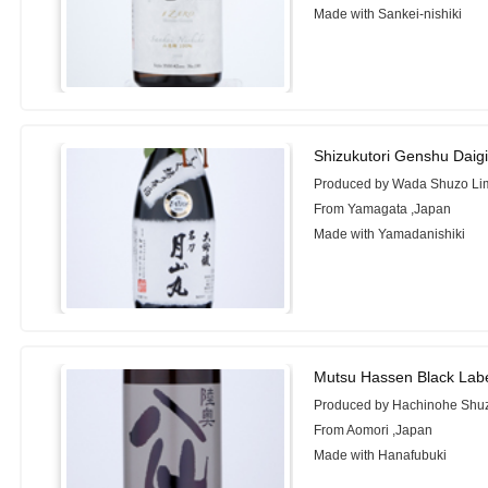
Made with Sankei-nishiki
Shizukutori Genshu Daig
Produced by Wada Shuzo Lim
From Yamagata ,Japan
Made with Yamadanishiki
Mutsu Hassen Black Lab
Produced by Hachinohe Shuz
From Aomori ,Japan
Made with Hanafubuki