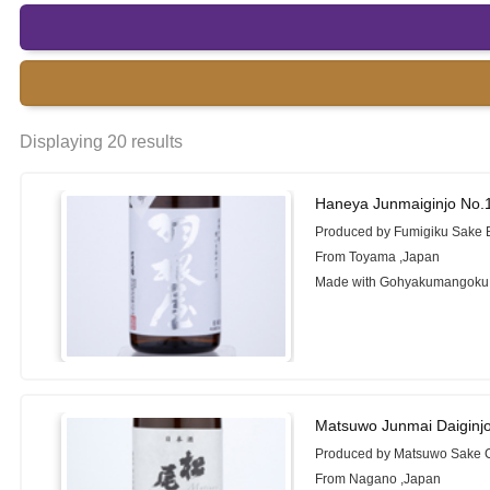
Displaying 20 results
Haneya Junmaiginjo No.
Produced by Fumigiku Sake 
From Toyama ,Japan
Made with Gohyakumangoku
Matsuwo Junmai Daiginj
Produced by Matsuwo Sake C
From Nagano ,Japan