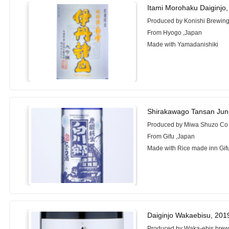
Itami Morohaku Daiginjo
Produced by Konishi Brewing
From Hyogo ,Japan
Made with Yamadanishiki
Shirakawago Tansan Jun
Produced by Miwa Shuzo Co 
From Gifu ,Japan
Made with Rice made inn Gifu
Daiginjo Wakaebisu, 201
Produced by Waka-ebis brewe