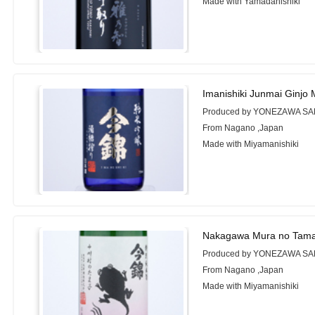
Made with Yamadanishiki
Imanishiki Junmai Ginjo 
Produced by YONEZAWA SA
From Nagano ,Japan
Made with Miyamanishiki
Nakagawa Mura no Tama
Produced by YONEZAWA SA
From Nagano ,Japan
Made with Miyamanishiki