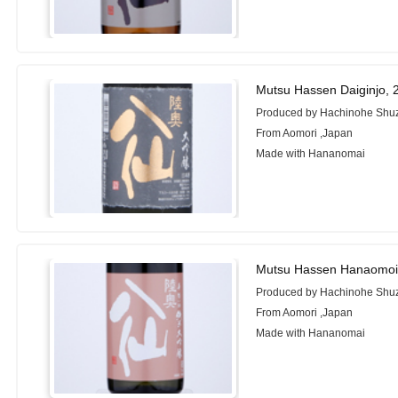
Mutsu Hassen Daiginjo, 
Produced by Hachinohe Shuz
From Aomori ,Japan
Made with Hananomai
Mutsu Hassen Hanaomoi
Produced by Hachinohe Shuz
From Aomori ,Japan
Made with Hananomai