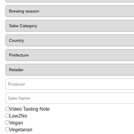
Video Tasting Note
Low2No
Vegan
Vegetarian