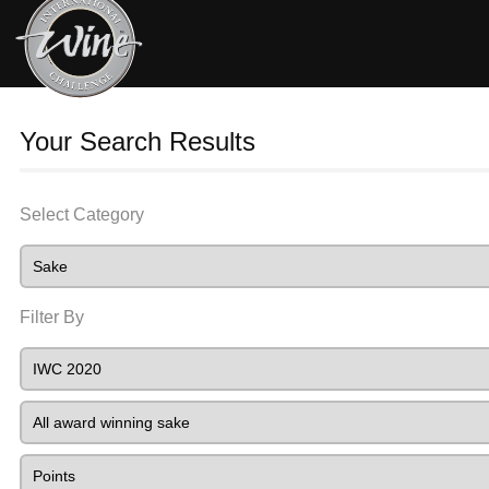
Your Search Results
Select Category
Filter By