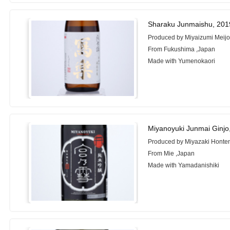
Sharaku Junmaishu, 201
Produced by Miyaizumi Meijo 
From Fukushima ,Japan
Made with Yumenokaori
Miyanoyuki Junmai Ginjo
Produced by Miyazaki Honte
From Mie ,Japan
Made with Yamadanishiki