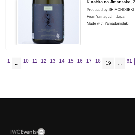
Kurabito no Jimansake, 
Produced by SHIMONOSEKI 
From Yamaguchi ,Japan
Made with Yamadanishiki
1
10
11
12
13
14
15
16
17
18
61
...
19
...