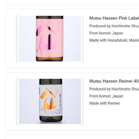
Mutsu Hassen Pink Labe
Produced by Hachinohe Shuz
From Aomori ,Japan
Made with Hanafubuki, Mass
Mutsu Hassen Reimei 40
Produced by Hachinohe Shuz
From Aomori ,Japan
Made with Reimei