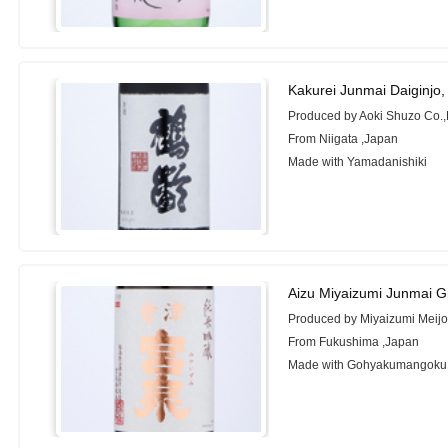
Kakurei Junmai Daiginjo
Produced by Aoki Shuzo Co.,
From Niigata ,Japan
Made with Yamadanishiki
Aizu Miyaizumi Junmai G
Produced by Miyaizumi Meijo 
From Fukushima ,Japan
Made with Gohyakumangoku