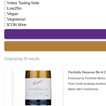
Video Tasting Note
Low2No
Vegan
Vegetarian
ICON Wine
Displaying 20 results
Penfolds Reserve Bin A 
Produced by Penfolds Wines
From South Australia,Australi
Made with Chardonnay