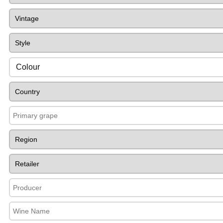
Colour