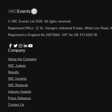
© IWC Events Ltd
2026
. All rights reserved.
Registered Office: 12 St. George's Industrial Estate, White Lion Road
Registered in England No.15875664. VAT No.GB 473 6202 95.
Company
About the Company
IWC Judges
Results
IWC Insights
IWC Regional
Industry Awards
Press Releases
Contact Us