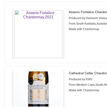
Assens Fortalice Chardo
Produced by Heirloom Viney
From South Australia,Australi
Made with Chardonnay
Cathedral Cellar Chardo
Produced by KWV
From Western Cape,South Afr
Made with Chardonnay