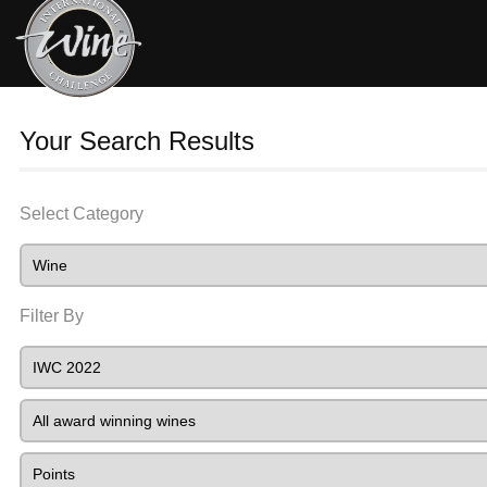
Your Search Results
Select Category
Filter By