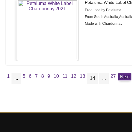
Petaluma White Label C
Produced by Petaluma
From South Australia,Australi
Made with Chardonnay
1
5
6
7
8
9
10
11
12
13
27
Next
...
14
...