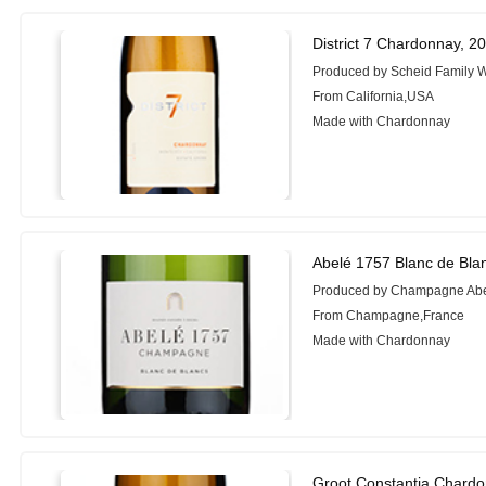
District 7 Chardonnay, 2
Produced by Scheid Family 
From California,USA
Made with Chardonnay
Abelé 1757 Blanc de Bla
Produced by Champagne Ab
From Champagne,France
Made with Chardonnay
Groot Constantia Chardo