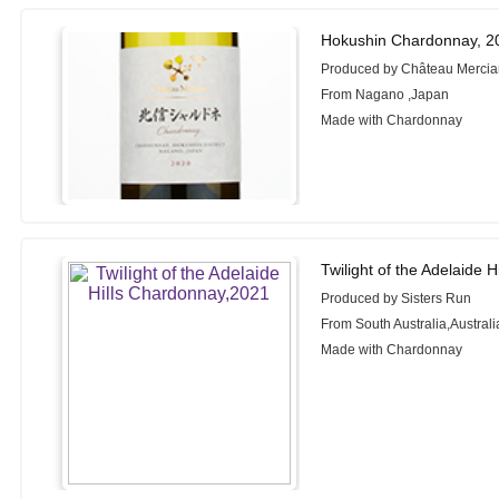
Hokushin Chardonnay, 2
Produced by Château Merci
From Nagano ,Japan
Made with Chardonnay
Twilight of the Adelaide 
Produced by Sisters Run
From South Australia,Australi
Made with Chardonnay