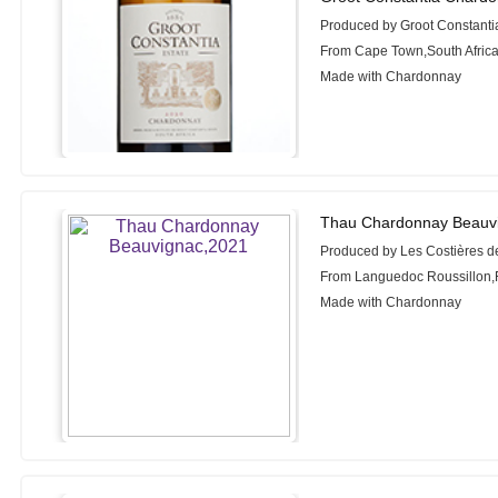
Produced by Groot Constanti
From Cape Town,South Afric
Made with Chardonnay
Thau Chardonnay Beauv
Produced by Les Costières d
From Languedoc Roussillon,
Made with Chardonnay