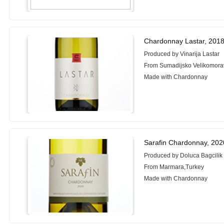
Chardonnay Lastar, 201
Produced by Vinarija Lastar
From Sumadijsko Velikomorav
Made with Chardonnay
Sarafin Chardonnay, 202
Produced by Doluca Bagcilik 
From Marmara,Turkey
Made with Chardonnay