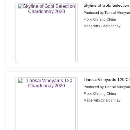
Skyline of Gobi Selectio
Produced by Tiansai Vineyar
From Xinjiang,China
Made with Chardonnay
Tiansai Vineyards T20 C
Produced by Tiansai Vineyar
From Xinjiang,China
Made with Chardonnay