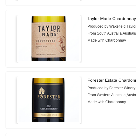
Taylor Made Chardonnay
Produced by Wakefield Taylo
From South Australia,Australi
Made with Chardonnay
Forester Estate Chardon
Produced by Forester Winery
From Western Australia,Austr
Made with Chardonnay