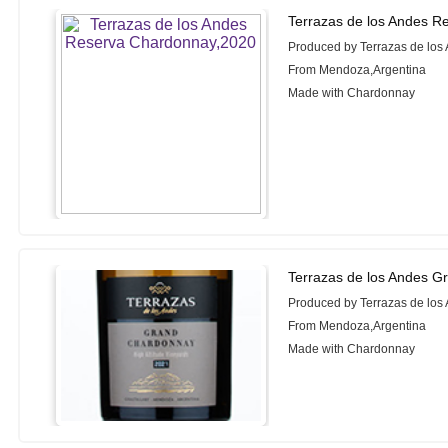
Terrazas de los Andes R
Produced by Terrazas de los
From Mendoza,Argentina
Made with Chardonnay
Terrazas de los Andes G
Produced by Terrazas de los
From Mendoza,Argentina
Made with Chardonnay