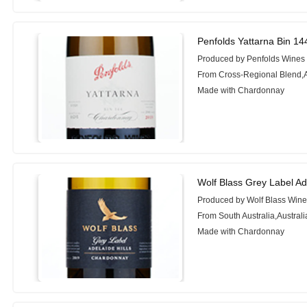
Penfolds Yattarna Bin 1
Produced by Penfolds Wines
From Cross-Regional Blend,A
Made with Chardonnay
Wolf Blass Grey Label Ad
Produced by Wolf Blass Win
From South Australia,Australi
Made with Chardonnay