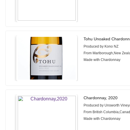
Tohu Unoaked Chardonn
Produced by Kono NZ
From Marlborough,New Zeal
Made with Chardonnay
Chardonnay, 2020
Produced by Unsworth Viney
From British Columbia,Cana
Made with Chardonnay