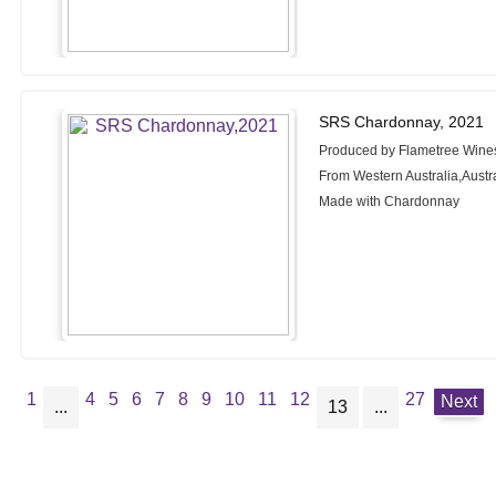
SRS Chardonnay, 2021
Produced by Flametree Wine
From Western Australia,Austr
Made with Chardonnay
1
4
5
6
7
8
9
10
11
12
27
Next
...
13
...