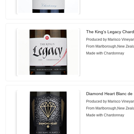
The King's Legacy Char
Produced by Marisco Vineya
From Marlborough,New Zeal
Made with Chardonnay
Diamond Heart Blanc de 
Produced by Marisco Vineya
From Marlborough,New Zeal
Made with Chardonnay