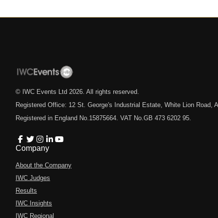
© IWC Events Ltd
2026
. All rights reserved.
Registered Office: 12 St. George's Industrial Estate, White Lion Road
Registered in England No.15875664. VAT No.GB 473 6202 95.
Company
About the Company
IWC Judges
Results
IWC Insights
IWC Regional