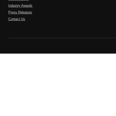
Industry Awards
Press Releases
Contact Us