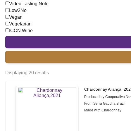
Video Tasting Note
Low2No
Vegan
Vegetarian
ICON Wine
Displaying 20 results
Chardonnay Aliança, 20
Produced by Cooperativa No
From Serra Gaúcha,Brazil
Made with Chardonnay