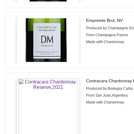
Empreinte Brut, NV
Produced by Champagne Do
From Champagne,France
Made with Chardonnay
Contracara Chardonnay 
Produced by Bodegas Callia
From San Juan,Argentina
Made with Chardonnay