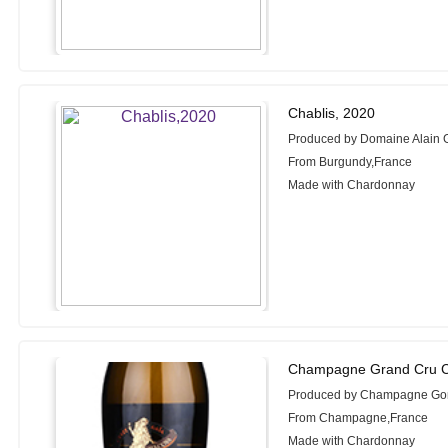
Chablis, 2020
Produced by Domaine Alain G
From Burgundy,France
Made with Chardonnay
Champagne Grand Cru C
Produced by Champagne Gon
From Champagne,France
Made with Chardonnay