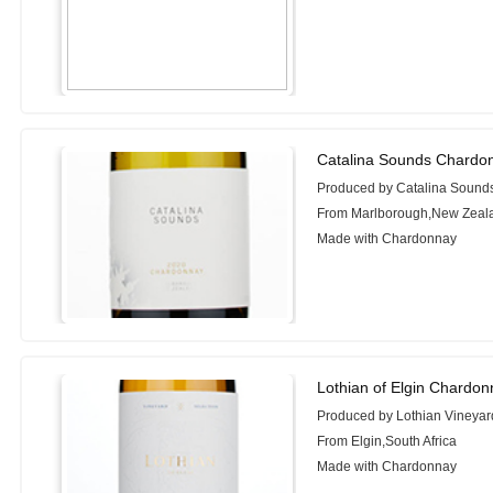
Catalina Sounds Chardo
Produced by Catalina Sound
From Marlborough,New Zeal
Made with Chardonnay
Lothian of Elgin Chardon
Produced by Lothian Vineyar
From Elgin,South Africa
Made with Chardonnay