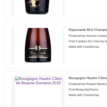
Espumante Brut Champe
Produced by Vinicola Campe
From Campos De Cima Da Ser
Made with Chardonnay
Bourgogne Hautes Côtes
Produced by Prosper Maufou
From Burgundy,France
Made with Chardonnay