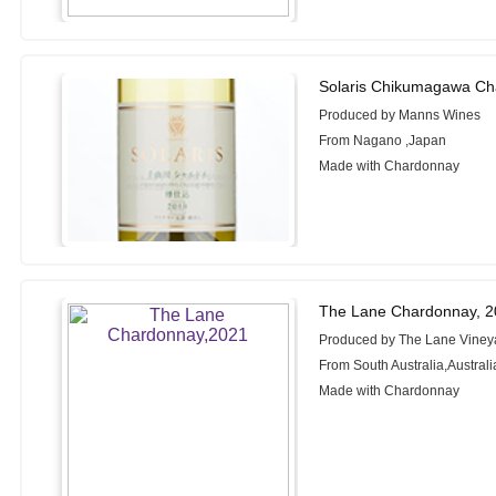
Solaris Chikumagawa Ch
Produced by Manns Wines
From Nagano ,Japan
Made with Chardonnay
The Lane Chardonnay, 
Produced by The Lane Viney
From South Australia,Australi
Made with Chardonnay