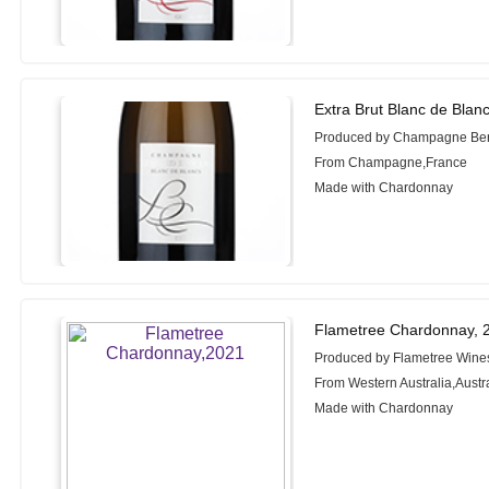
Extra Brut Blanc de Blan
Produced by Champagne Ber
From Champagne,France
Made with Chardonnay
Flametree Chardonnay, 
Produced by Flametree Wine
From Western Australia,Austr
Made with Chardonnay