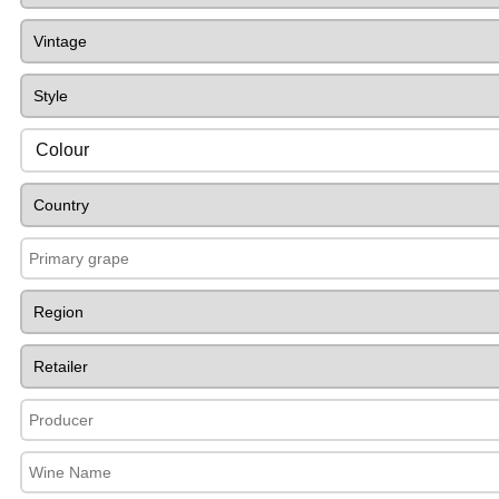
Colour