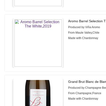
Aromo Barrel Selection 
Produced by Viña Aromo
From Maule Valley,Chile
Made with Chardonnay
Grand Brut Blanc de Bla
Produced by Champagne Ber
From Champagne,France
Made with Chardonnay