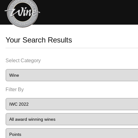
Your Search Results
Select Category
Filter By