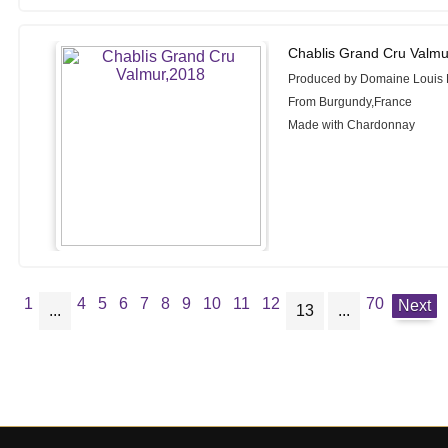
Chablis Grand Cru Valmu
Produced by Domaine Louis
From Burgundy,France
Made with Chardonnay
1
4
5
6
7
8
9
10
11
12
70
Next
...
13
...