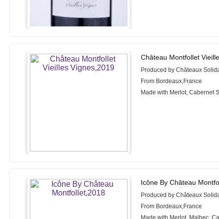
Château Montfollet Vieill
Produced by Châteaux Solida
From Bordeaux,France
Made with Merlot, Cabernet 
Icône By Château Montfol
Produced by Châteaux Solida
From Bordeaux,France
Made with Merlot, Malbec, C