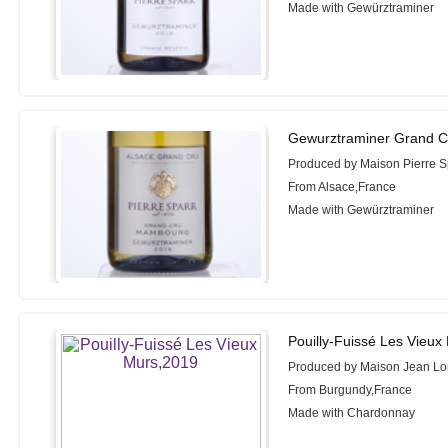
Made with Gewürztraminer
Gewurztraminer Grand 
Produced by Maison Pierre S
From Alsace,France
Made with Gewürztraminer
Pouilly-Fuissé Les Vieux
Produced by Maison Jean Lo
From Burgundy,France
Made with Chardonnay