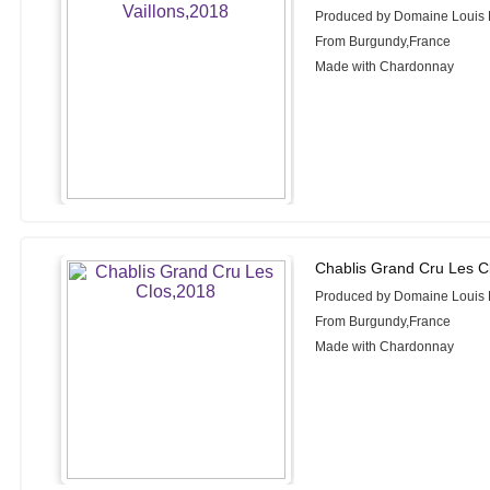
Produced by Domaine Louis
From Burgundy,France
Made with Chardonnay
Chablis Grand Cru Les C
Produced by Domaine Louis
From Burgundy,France
Made with Chardonnay