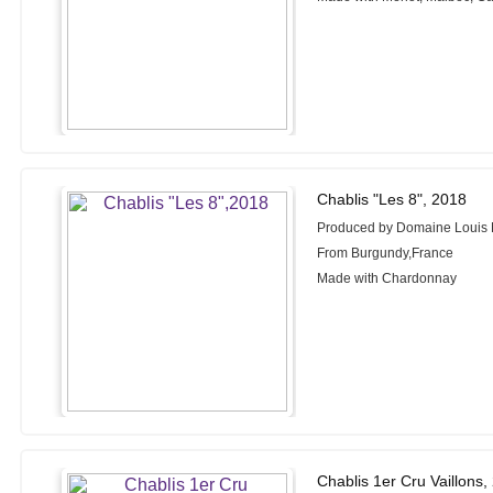
Chablis "Les 8", 2018
Produced by Domaine Louis
From Burgundy,France
Made with Chardonnay
Chablis 1er Cru Vaillons,