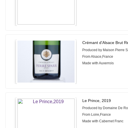
Crémant d'Alsace Brut R
Produced by Maison Pierre S
From Alsace,France
Made with Auxerrois
Le Prince, 2019
Produced by Domaine De Roc
From Loire,France
Made with Cabernet Franc