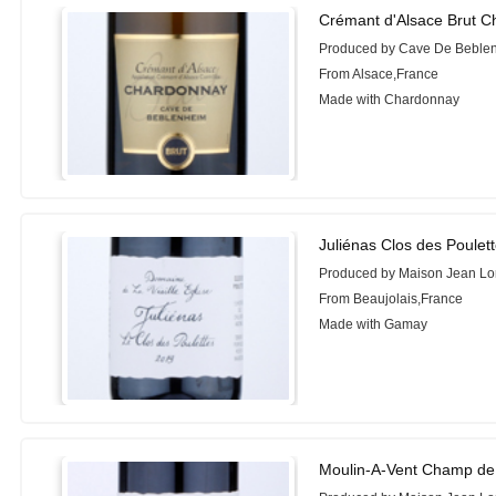
Crémant d'Alsace Brut C
Produced by Cave De Beble
From Alsace,France
Made with Chardonnay
Juliénas Clos des Poulett
Produced by Maison Jean Lo
From Beaujolais,France
Made with Gamay
Moulin-A-Vent Champ de