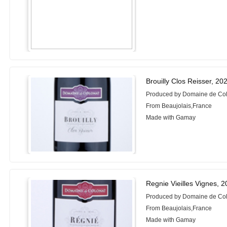
Brouilly Clos Reisser, 20
Produced by Domaine de Co
From Beaujolais,France
Made with Gamay
Regnie Vieilles Vignes, 
Produced by Domaine de Co
From Beaujolais,France
Made with Gamay