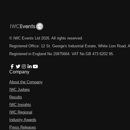
© IWC Events Ltd
2026
. All rights reserved.
Registered Office: 12 St. George's Industrial Estate, White Lion Road
Registered in England No.15875664. VAT No.GB 473 6202 95.
Company
About the Company
IWC Judges
Results
IWC Insights
IWC Regional
Industry Awards
Press Releases