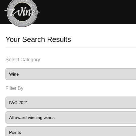
Your Search Results
Select Category
Filter By