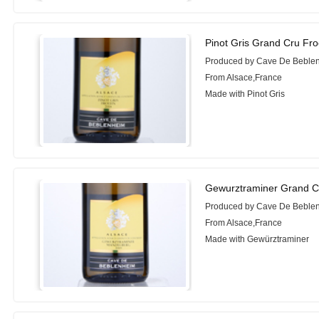
Pinot Gris Grand Cru Fr
Produced by Cave De Beble
From Alsace,France
Made with Pinot Gris
Gewurztraminer Grand C
Produced by Cave De Beble
From Alsace,France
Made with Gewürztraminer