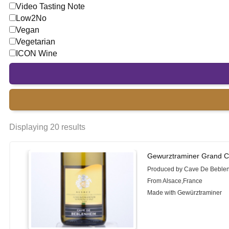
Video Tasting Note
Low2No
Vegan
Vegetarian
ICON Wine
Displaying 20 results
Gewurztraminer Grand C
Produced by Cave De Beble
From Alsace,France
Made with Gewürztraminer