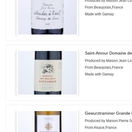
Produced by Maison Jean Lo
From Beaujolais,France
Made with Gamay
Saint-Amour Domaine des
Produced by Maison Jean Lo
From Beaujolais,France
Made with Gamay
Gewurztraminer Grande 
Produced by Maison Pierre S
From Alsace,France