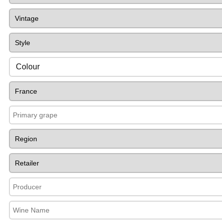
Colour