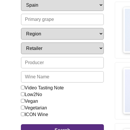
Video Tasting Note
Low2No
Vegan
Vegetarian
ICON Wine