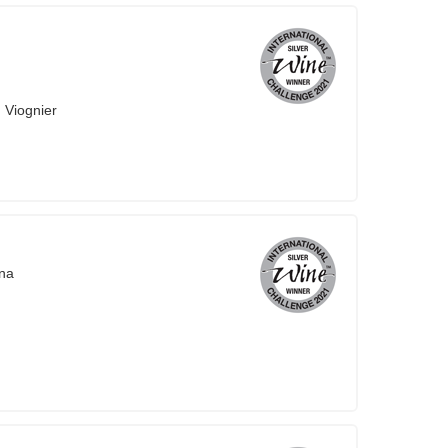
 Viognier
na