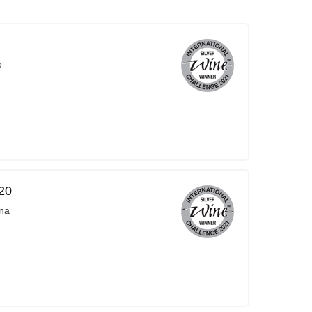
o
20
na