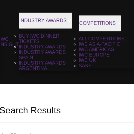
INDUSTRY AWARDS
COMPETITIONS
BUY IWC DINNER
ALL COMPETITIONS
IWC
TICKETS
IWC ASIA-PACIFIC
INSIGHT
INDUSTRY AWARDS
IWC AMERICAS
INDUSTRY AWARDS
IWC EUROPE
SPAIN
IWC UK
INDUSTRY AWARDS
SAKE
ARGENTINA
 Search Results