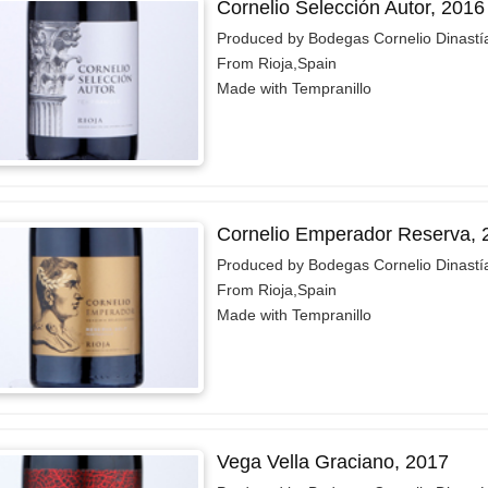
Cornelio Selección Autor, 2016
Produced by Bodegas Cornelio Dinastí
From Rioja,Spain
Made with Tempranillo
Cornelio Emperador Reserva, 
Produced by Bodegas Cornelio Dinastí
From Rioja,Spain
Made with Tempranillo
Vega Vella Graciano, 2017