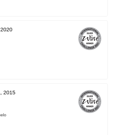
 2020
, 2015
uelo