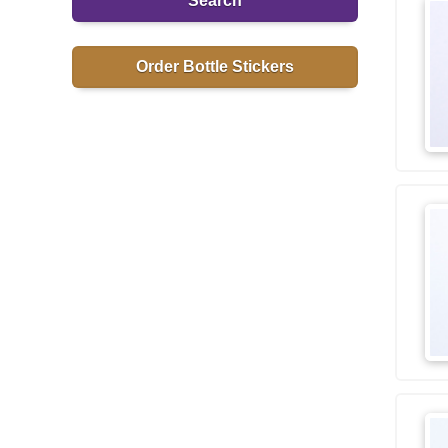
Search
Order Bottle Stickers