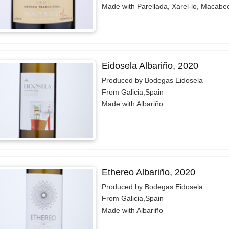
Made with Parellada, Xarel-lo, Macabe
Eidosela Albariño, 2020
Produced by Bodegas Eidosela
From Galicia,Spain
Made with Albariño
Ethereo Albariño, 2020
Produced by Bodegas Eidosela
From Galicia,Spain
Made with Albariño