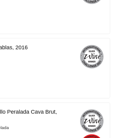
ablas, 2016
llo Peralada Cava Brut,
elada