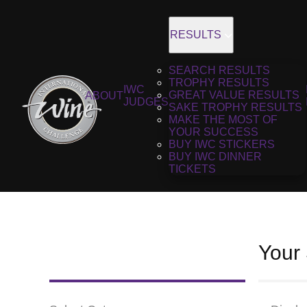
RESULTS
SEARCH RESULTS
TROPHY RESULTS
IWC
GREAT VALUE RESULTS
ABOUT
JUDGES
SAKE TROPHY RESULTS
MAKE THE MOST OF
YOUR SUCCESS
BUY IWC STICKERS
BUY IWC DINNER
TICKETS
Your