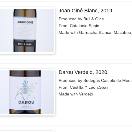
Joan Giné Blanc, 2019
Produced by Buil & Gine
From Catalonia,Spain
Made with Garnacha Blanca, Macabeo,
Darou Verdejo, 2020
Produced by Bodegas Castelo de Medi
From Castilla Y Leon,Spain
Made with Verdejo