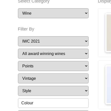
Select Category
Displa
Filter By
Colour