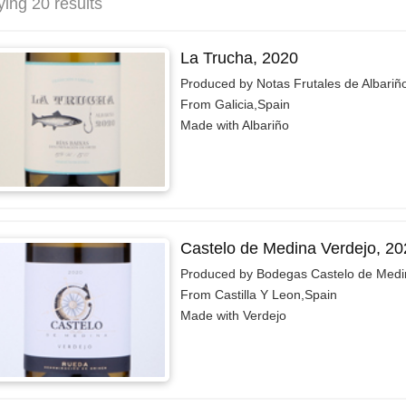
ying 20 results
La Trucha, 2020
Produced by Notas Frutales de Albariñ
From Galicia,Spain
Made with Albariño
Castelo de Medina Verdejo, 20
Produced by Bodegas Castelo de Medi
From Castilla Y Leon,Spain
Made with Verdejo