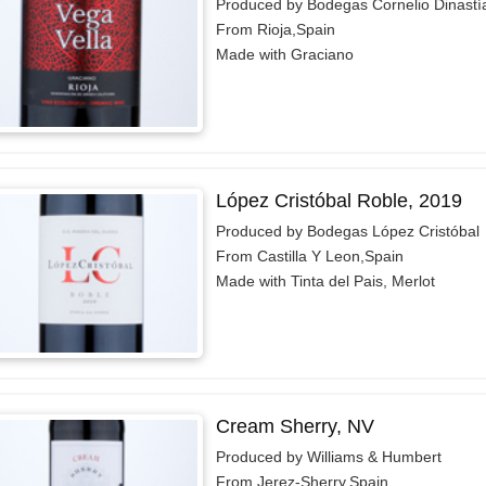
Produced by Bodegas Cornelio Dinastí
From Rioja,Spain
Made with Graciano
López Cristóbal Roble, 2019
Produced by Bodegas López Cristóbal
From Castilla Y Leon,Spain
Made with Tinta del Pais, Merlot
Cream Sherry, NV
Produced by Williams & Humbert
From Jerez-Sherry,Spain