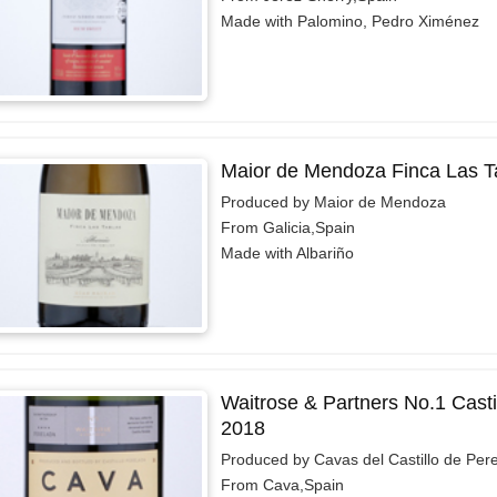
Made with Palomino, Pedro Ximénez
Maior de Mendoza Finca Las T
Produced by Maior de Mendoza
From Galicia,Spain
Made with Albariño
Waitrose & Partners No.1 Casti
2018
Produced by Cavas del Castillo de Per
From Cava,Spain