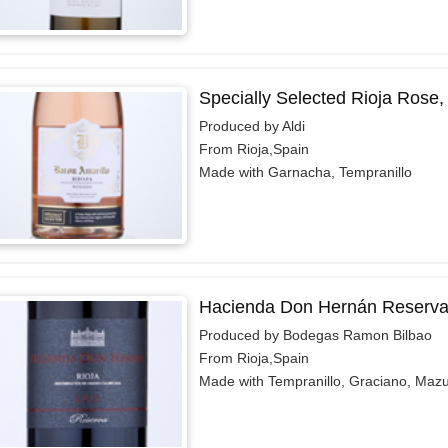
Specially Selected Rioja Rose,
Produced by Aldi
From Rioja,Spain
Made with Garnacha, Tempranillo
Hacienda Don Hernán Reserva
Produced by Bodegas Ramon Bilbao
From Rioja,Spain
Made with Tempranillo, Graciano, Maz