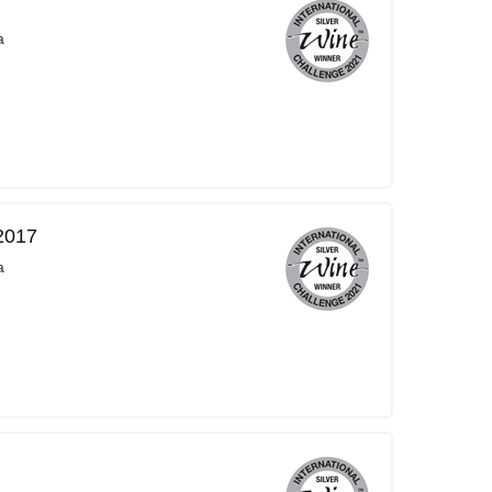
a
2017
a