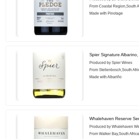
From Coastal Region,South A
Made with Pinotage
Spier Signature Albarino
Produced by Spier Wines
From Stellenbosch,South Afri
Made with Albariño
Whalehaven Reserve Seri
Produced by Whalehaven Wi
From Walker Bay,South Afric