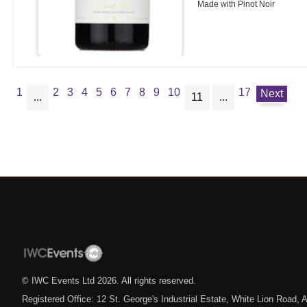
Made with Pinot Noir
1
2
3
4
5
6
7
8
9
10
17
Next
...
11
...
© IWC Events Ltd
2026
. All rights reserved.
Registered Office: 12 St. George's Industrial Estate, White Lion Road