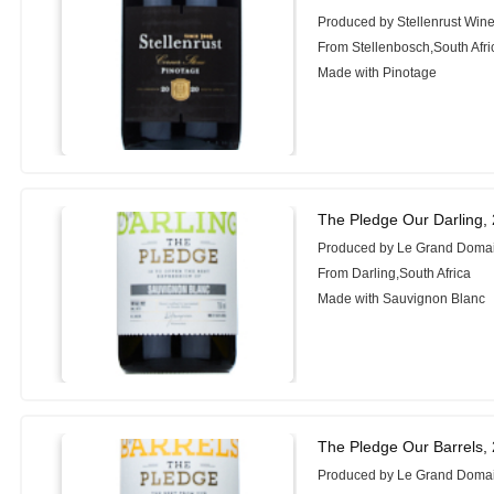
Produced by Stellenrust Wine
From Stellenbosch,South Afri
Made with Pinotage
The Pledge Our Darling,
Produced by Le Grand Doma
From Darling,South Africa
Made with Sauvignon Blanc
The Pledge Our Barrels,
Produced by Le Grand Doma