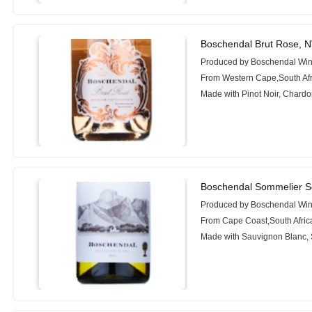
Boschendal Brut Rose, 
Produced by Boschendal Wi
From Western Cape,South Afr
Made with Pinot Noir, Chard
Boschendal Sommelier Se
Produced by Boschendal Wi
From Cape Coast,South Afric
Made with Sauvignon Blanc, 