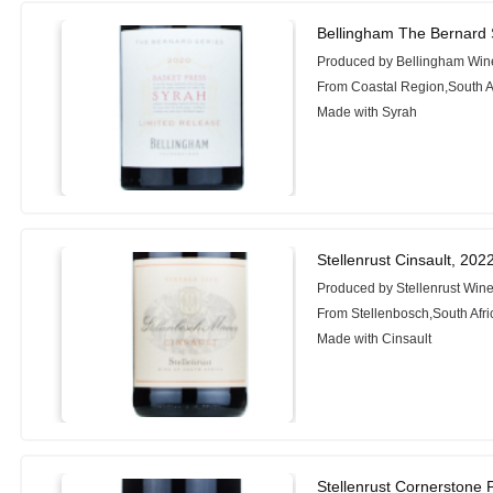
Bellingham The Bernard 
Produced by Bellingham Win
From Coastal Region,South A
Made with Syrah
Stellenrust Cinsault, 202
Produced by Stellenrust Wine
From Stellenbosch,South Afri
Made with Cinsault
Stellenrust Cornerstone 