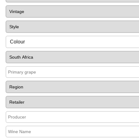
Colour