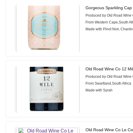
Gorgeous Sparkling Cap 
Produced by Old Road Wine
From Western Cape,South Afr
Made with Pinot Noir, Chard
Old Road Wine Co 12 Mil
Produced by Old Road Wine
From Swartland,South Africa
Made with Syrah
Old Road Wine Co Le Cou