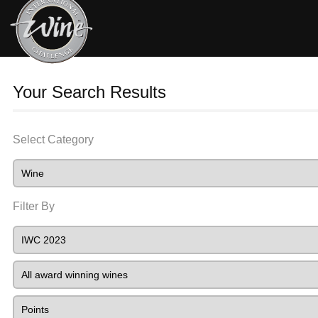
Your Search Results
Select Category
Filter By