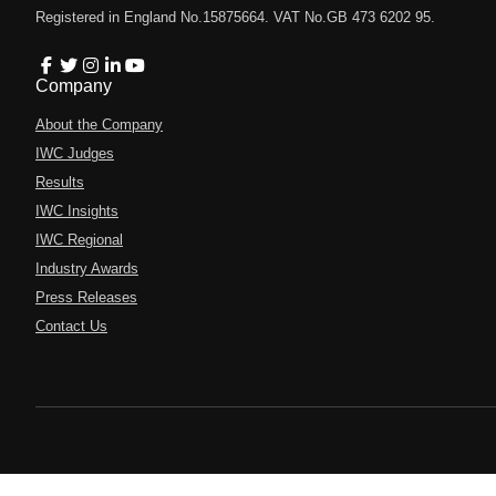
Registered in England No.15875664. VAT No.GB 473 6202 95.
Company
About the Company
IWC Judges
Results
IWC Insights
IWC Regional
Industry Awards
Press Releases
Contact Us