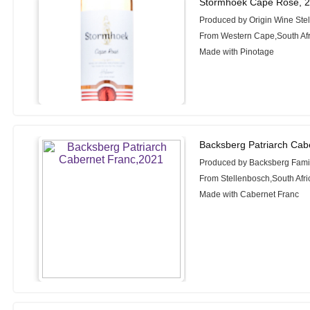
Stormhoek Cape Rosé, 
Produced by Origin Wine Ste
From Western Cape,South Afr
Made with Pinotage
Backsberg Patriarch Cab
Produced by Backsberg Fami
From Stellenbosch,South Afri
Made with Cabernet Franc