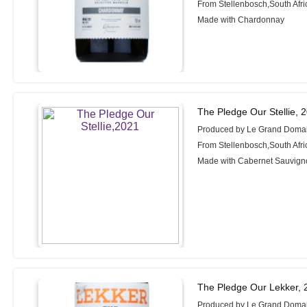
From Stellenbosch,South Afri
Made with Chardonnay
The Pledge Our Stellie, 
Produced by Le Grand Doma
From Stellenbosch,South Afri
Made with Cabernet Sauvign
The Pledge Our Lekker, 
Produced by Le Grand Doma