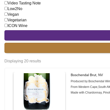
Video Tasting Note
Low2No
Vegan
Vegetarian
ICON Wine
Displaying 20 results
Boschendal Brut, NV
Produced by Boschendal Wi
From Western Cape,South Afr
Made with Chardonnay, Pinot