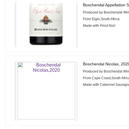
Boschendal Appellation Se
Produced by Boschendal Wi
From Elgin,South Africa
Made with Pinot Noir
Boschendal Nicolas, 202
Produced by Boschendal Wi
From Cape Coast,South Afric
Made with Cabernet Sauvigno