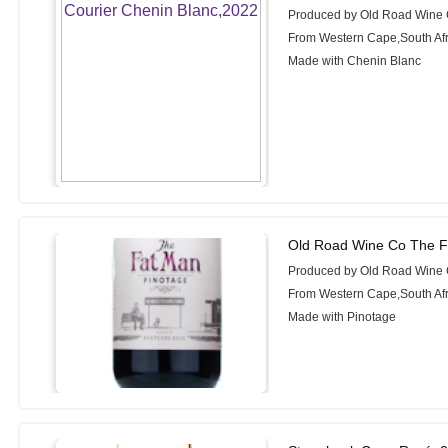
Produced by Old Road Wine
From Western Cape,South Afr
Made with Chenin Blanc
Old Road Wine Co The F
Produced by Old Road Wine
From Western Cape,South Afr
Made with Pinotage