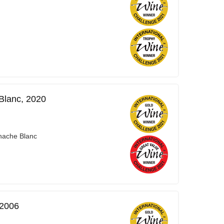
Blanc, 2020
nache Blanc
 2006