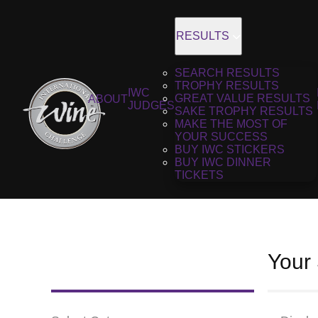
RESULTS
SEARCH RESULTS
TROPHY RESULTS
IWC
GREAT VALUE RESULTS
ABOUT
JUDGES
SAKE TROPHY RESULTS
MAKE THE MOST OF
YOUR SUCCESS
BUY IWC STICKERS
BUY IWC DINNER
TICKETS
Your