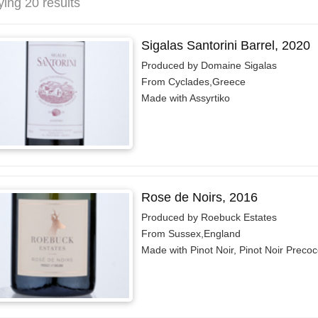
ying 20 results
Sigalas Santorini Barrel, 2020
Produced by Domaine Sigalas
From Cyclades,Greece
Made with Assyrtiko
Rose de Noirs, 2016
Produced by Roebuck Estates
From Sussex,England
Made with Pinot Noir, Pinot Noir Preco