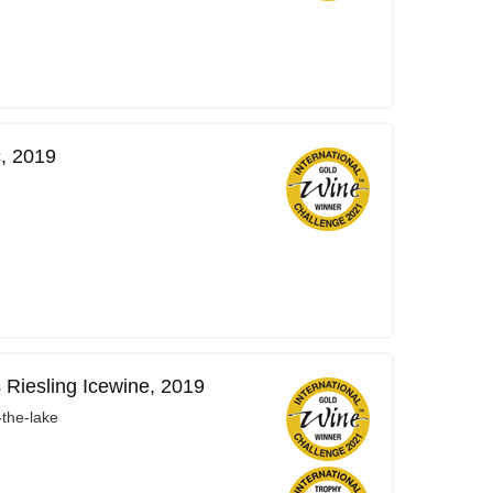
, 2019
 Riesling Icewine, 2019
-the-lake