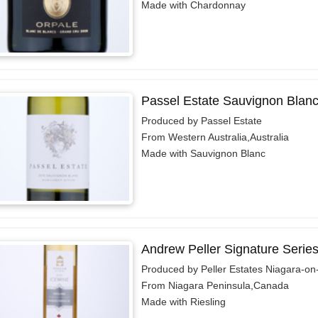
Made with Chardonnay
Passel Estate Sauvignon Blanc
Produced by Passel Estate
From Western Australia,Australia
Made with Sauvignon Blanc
Andrew Peller Signature Series
Produced by Peller Estates Niagara-on
From Niagara Peninsula,Canada
Made with Riesling