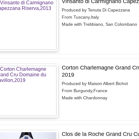
Vinsanto di Carmignano Capez
Produced by Tenuta Di Capezzana
From Tuscany,Italy
Made with Trebbiano, San Colombano
Corton Charlemagne Grand Cru
2019
Produced by Maison Albert Bichot
From Burgundy,France
Made with Chardonnay
Clos de la Roche Grand Cru C