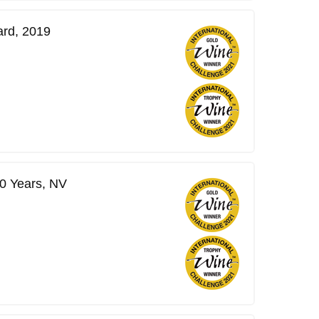
ard, 2019
0 Years, NV