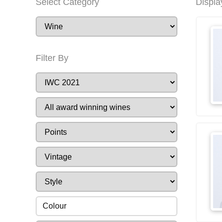
Select Category
Displa
Filter By
Colour