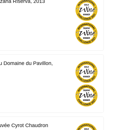
zana Riserva, 2013
 Domaine du Pavillon,
uvée Cyrot Chaudron