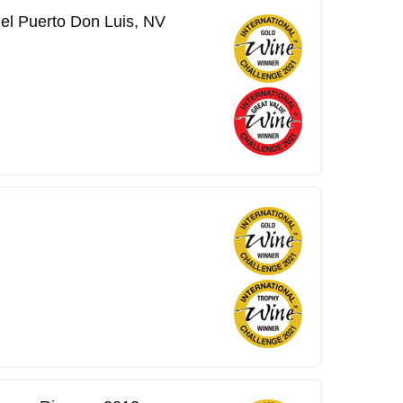
del Puerto Don Luis, NV