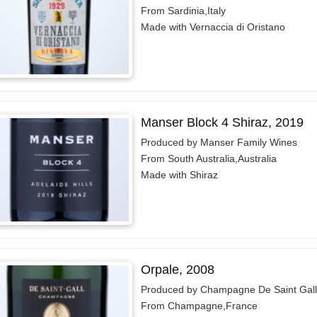
From Sardinia,Italy
Made with Vernaccia di Oristano
Manser Block 4 Shiraz, 2019
Produced by Manser Family Wines
From South Australia,Australia
Made with Shiraz
Orpale, 2008
Produced by Champagne De Saint Gall
From Champagne,France