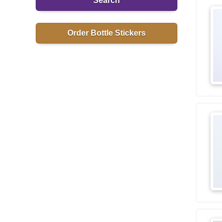
Search
Order Bottle Stickers