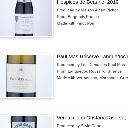
Hospices de Beaune, 2019
Produced by Maison Albert Bichot
From Burgundy,France
Made with Pinot Noir
Paul Mas Réserve Languedoc 
Produced by Les Domaines Paul Mas
From Languedoc Roussillon,France
Made with Vermentino, Marsanne, Gre
Vernaccia di Oristano Riserva,
Produced by Silvio Carta