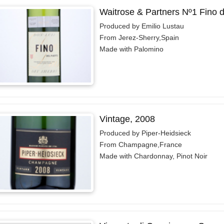
Waitrose & Partners Nº1 Fino 
Produced by Emilio Lustau
From Jerez-Sherry,Spain
Made with Palomino
Vintage, 2008
Produced by Piper-Heidsieck
From Champagne,France
Made with Chardonnay, Pinot Noir