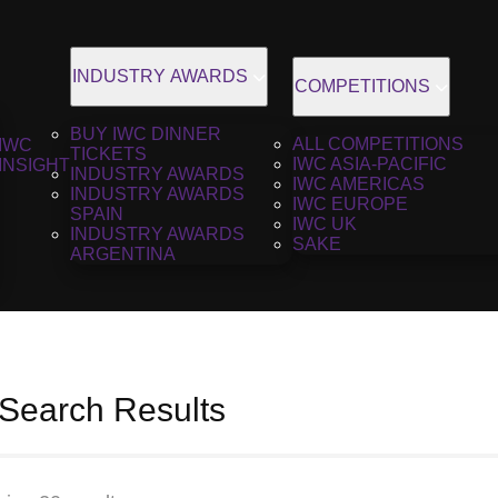
INDUSTRY AWARDS
COMPETITIONS
BUY IWC DINNER
ALL COMPETITIONS
IWC
TICKETS
IWC ASIA-PACIFIC
INSIGHT
INDUSTRY AWARDS
IWC AMERICAS
INDUSTRY AWARDS
IWC EUROPE
SPAIN
IWC UK
INDUSTRY AWARDS
SAKE
ARGENTINA
 Search Results