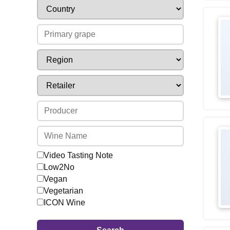
Video Tasting Note
Low2No
Vegan
Vegetarian
ICON Wine