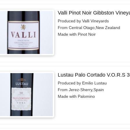
Valli Pinot Noir Gibbston Viney
Produced by Valli Vineyards
From Central Otago,New Zealand
Made with Pinot Noir
Lustau Palo Cortado V.O.R.S 3
Produced by Emilio Lustau
From Jerez-Sherry,Spain
Made with Palomino