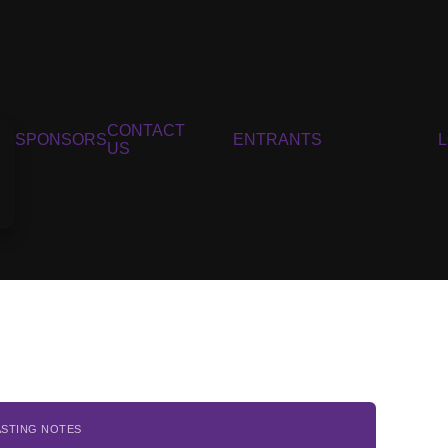
CONTACT
SPONSORS
ENTRANTS
US
ASTING NOTES