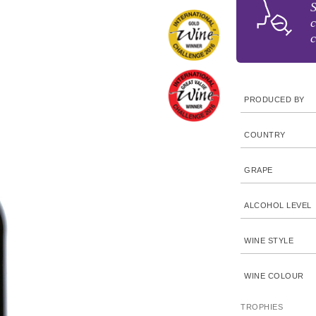
c
c
PRODUCED BY
COUNTRY
GRAPE
ALCOHOL LEVEL
WINE STYLE
WINE COLOUR
TROPHIES