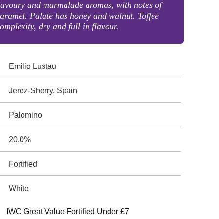
Savoury and marmalade aromas, with notes of
aramel. Palate has honey and walnut. Toffee
omplexity, dry and full in flavour.
Emilio Lustau
Jerez-Sherry, Spain
Palomino
20.0%
Fortified
White
IWC Great Value Fortified Under £7