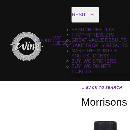
RESULTS
SEARCH RESULTS
TROPHY RESULTS
IWC
GREAT VALUE RESULTS
ABOUT
JUDGES
SAKE TROPHY RESULTS
MAKE THE MOST OF
YOUR SUCCESS
BUY IWC STICKERS
BUY IWC DINNER
TICKETS
← BACK TO SEARCH
Morrisons