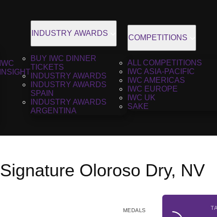
INDUSTRY AWARDS
COMPETITIONS
BUY IWC DINNER
ALL COMPETITIONS
IWC
TICKETS
IWC ASIA-PACIFIC
INSIGHT
INDUSTRY AWARDS
IWC AMERICAS
INDUSTRY AWARDS
IWC EUROPE
SPAIN
IWC UK
INDUSTRY AWARDS
SAKE
ARGENTINA
 Signature Oloroso Dry, NV
T
MEDALS