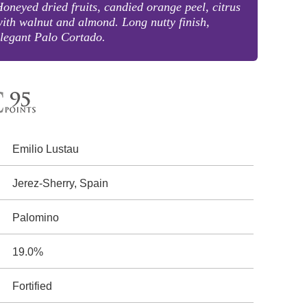
oneyed dried fruits, candied orange peel, citrus
ith walnut and almond. Long nutty finish,
legant Palo Cortado.
Emilio Lustau
Jerez-Sherry, Spain
Palomino
19.0%
Fortified