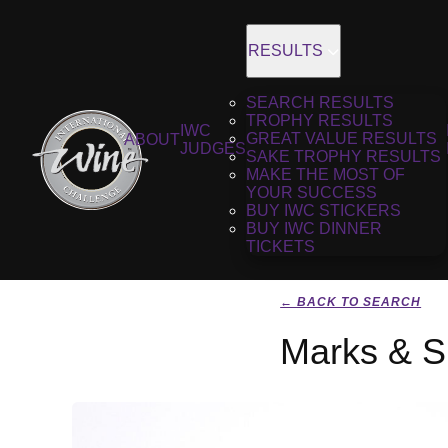
RESULTS
SEARCH RESULTS
TROPHY RESULTS
IWC
GREAT VALUE RESULTS
ABOUT
JUDGES
SAKE TROPHY RESULTS
MAKE THE MOST OF
YOUR SUCCESS
BUY IWC STICKERS
BUY IWC DINNER
TICKETS
← BACK TO SEARCH
Marks & S