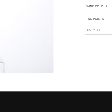
WINE COLOUR
IWC POINTS
TROPHIES