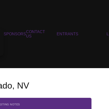
CONTACT
SPONSORS
ENTRANTS
US
ado, NV
ASTING NOTES