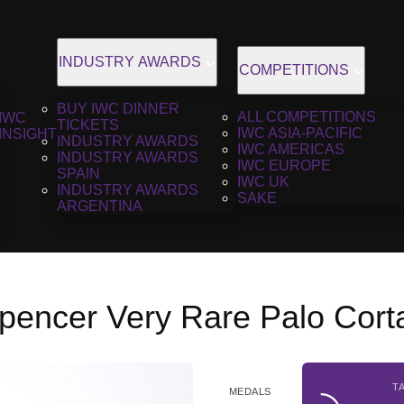
INDUSTRY AWARDS
COMPETITIONS
BUY IWC DINNER
ALL COMPETITIONS
IWC
TICKETS
IWC ASIA-PACIFIC
INSIGHT
INDUSTRY AWARDS
IWC AMERICAS
INDUSTRY AWARDS
IWC EUROPE
SPAIN
IWC UK
INDUSTRY AWARDS
SAKE
ARGENTINA
pencer Very Rare Palo Cort
T
MEDALS