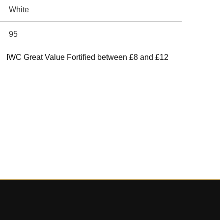
White
95
IWC Great Value Fortified between £8 and £12