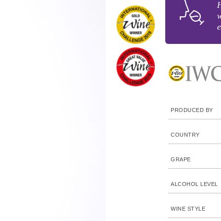
H
w
e
PRODUCED BY
COUNTRY
GRAPE
ALCOHOL LEVEL
WINE STYLE