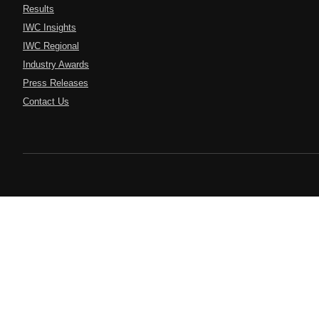
Results
IWC Insights
IWC Regional
Industry Awards
Press Releases
Contact Us