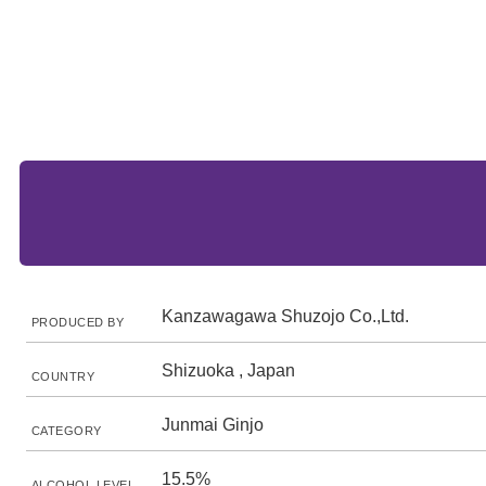
Kanzawagawa Shuzojo Co.,Ltd.
PRODUCED BY
Shizuoka , Japan
COUNTRY
Junmai Ginjo
CATEGORY
15.5%
ALCOHOL LEVEL