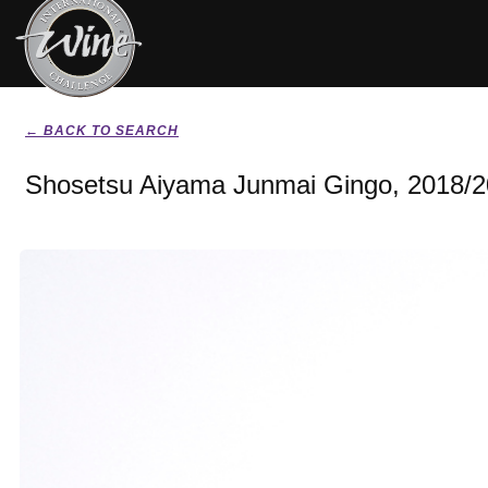
← BACK TO SEARCH
Shosetsu Aiyama Junmai Gingo, 2018/