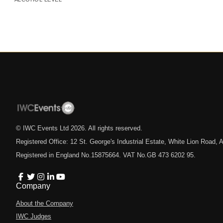
© IWC Events Ltd
2026
. All rights reserved.
Registered Office: 12 St. George's Industrial Estate, White Lion Road
Registered in England No.15875664. VAT No.GB 473 6202 95.
Company
About the Company
IWC Judges