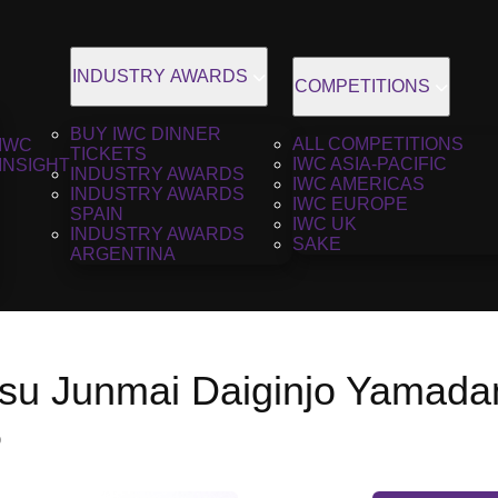
INDUSTRY AWARDS
COMPETITIONS
BUY IWC DINNER
ALL COMPETITIONS
IWC
TICKETS
IWC ASIA-PACIFIC
INSIGHT
INDUSTRY AWARDS
IWC AMERICAS
INDUSTRY AWARDS
IWC EUROPE
SPAIN
IWC UK
INDUSTRY AWARDS
SAKE
ARGENTINA
u Junmai Daiginjo Yamadani
6