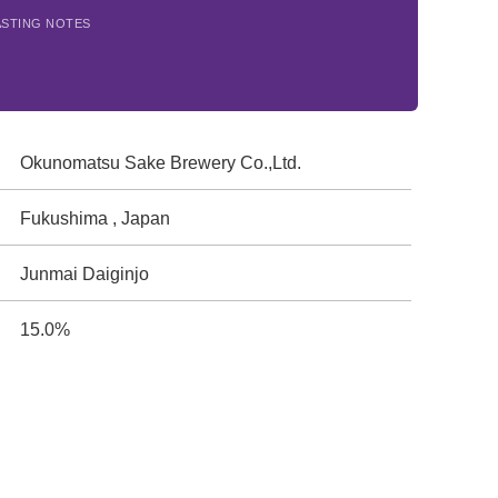
ASTING NOTES
Okunomatsu Sake Brewery Co.,Ltd.
Fukushima , Japan
Junmai Daiginjo
15.0%