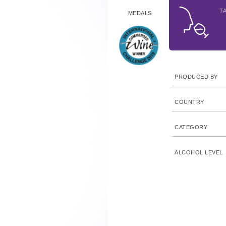
T
MEDALS
PRODUCED BY
COUNTRY
CATEGORY
ALCOHOL LEVEL