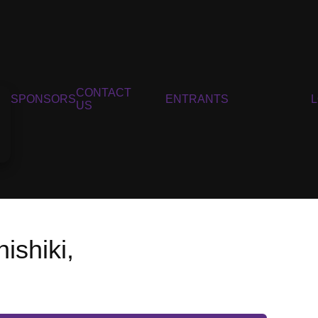
CONTACT
SPONSORS
ENTRANTS
US
shiki,