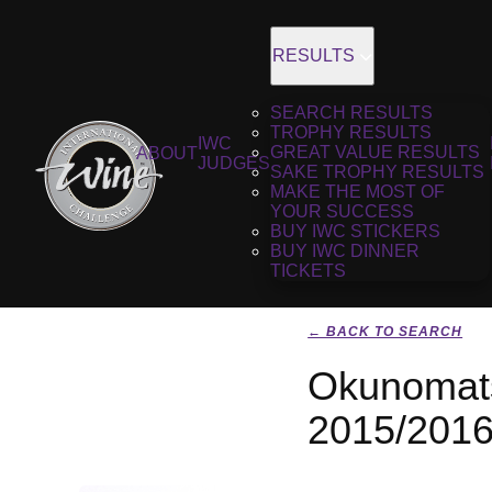
RESULTS
SEARCH RESULTS
TROPHY RESULTS
IWC
GREAT VALUE RESULTS
ABOUT
JUDGES
SAKE TROPHY RESULTS
MAKE THE MOST OF
YOUR SUCCESS
BUY IWC STICKERS
BUY IWC DINNER
TICKETS
← BACK TO SEARCH
Okunomats
2015/201