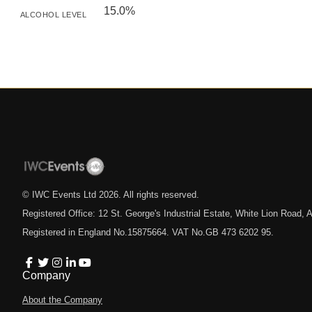
15.0%
ALCOHOL LEVEL
© IWC Events Ltd
2026
. All rights reserved.
Registered Office: 12 St. George's Industrial Estate, White Lion Road
Registered in England No.15875664. VAT No.GB 473 6202 95.
Company
About the Company