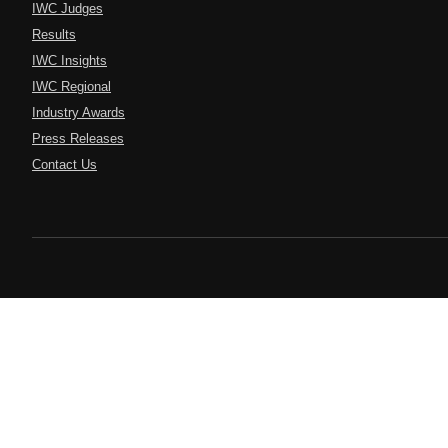
IWC Judges
Results
IWC Insights
IWC Regional
Industry Awards
Press Releases
Contact Us