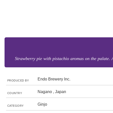
Strawberry pie with pistachio aromas on the palate. 
Endo Brewery Inc.
PRODUCED BY
Nagano , Japan
COUNTRY
Ginjo
CATEGORY