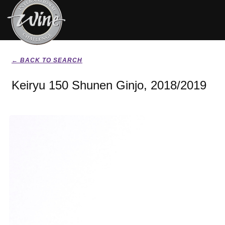
← BACK TO SEARCH
Keiryu 150 Shunen Ginjo, 2018/2019