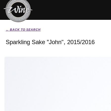
← BACK TO SEARCH
Sparkling Sake ”John", 2015/2016