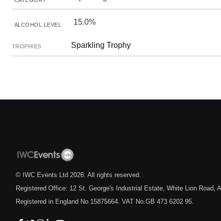
CATEGORY
15.0%
ALCOHOL LEVEL
Sparkling Trophy
TROPHIES
© IWC Events Ltd
2026
. All rights reserved.
Registered Office: 12 St. George's Industrial Estate, White Lion Road
Registered in England No.15875664. VAT No.GB 473 6202 95.