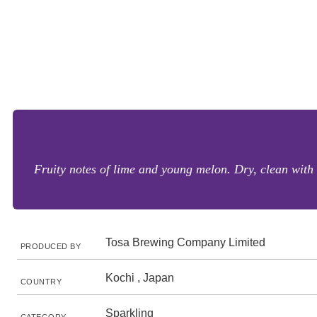
Fruity notes of lime and young melon. Dry, clean with 
Tosa Brewing Company Limited
PRODUCED BY
Kochi , Japan
COUNTRY
Sparkling