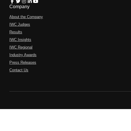
Company
About the Company
IWC Judges
Results
IWC Insights
IWC Regional
Industry Awards
Press Releases
Contact Us