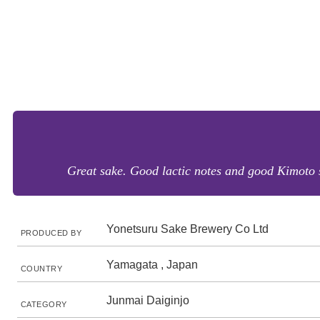
Great sake. Good lactic notes and good Kimoto st
Yonetsuru Sake Brewery Co Ltd
PRODUCED BY
Yamagata , Japan
COUNTRY
Junmai Daiginjo
CATEGORY