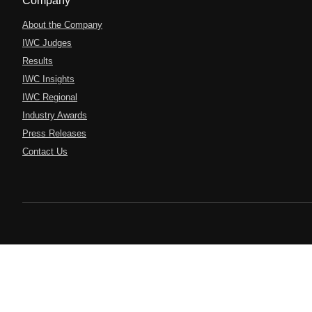
Company
About the Company
IWC Judges
Results
IWC Insights
IWC Regional
Industry Awards
Press Releases
Contact Us