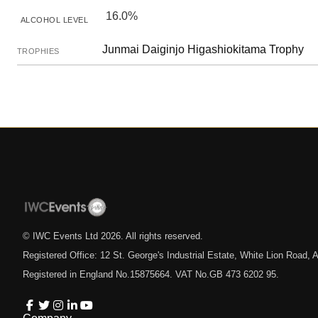
16.0%
ALCOHOL LEVEL
Junmai Daiginjo Higashiokitama Trophy
TROPHIES
© IWC Events Ltd
2026
. All rights reserved.
Registered Office: 12 St. George's Industrial Estate, White Lion Road
Registered in England No.15875664. VAT No.GB 473 6202 95.