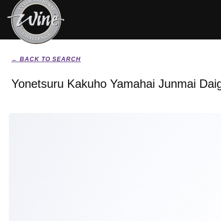
← BACK TO SEARCH
Yonetsuru Kakuho Yamahai Junmai Daig