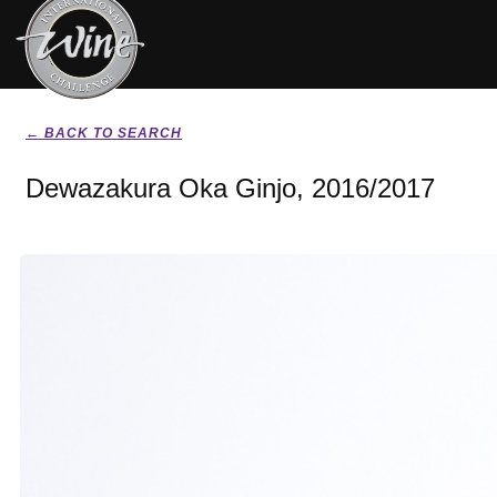
← BACK TO SEARCH
Dewazakura Oka Ginjo, 2016/2017