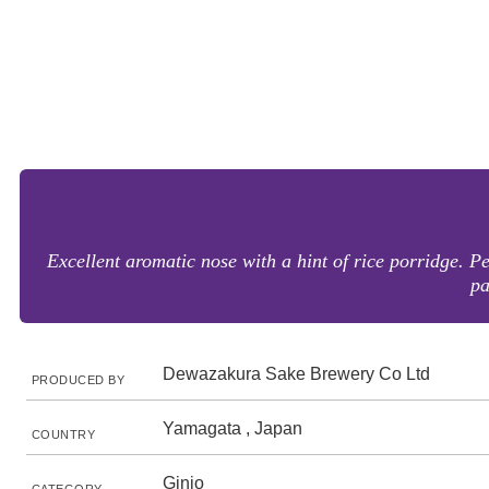
Excellent aromatic nose with a hint of rice porridge. P
pa
Dewazakura Sake Brewery Co Ltd
PRODUCED BY
Yamagata , Japan
COUNTRY
Ginjo