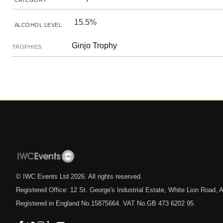
CATEGORY
15.5%
ALCOHOL LEVEL
Ginjo Trophy
TROPHIES
© IWC Events Ltd
2026
. All rights reserved.
Registered Office: 12 St. George's Industrial Estate, White Lion Road
Registered in England No.15875664. VAT No.GB 473 6202 95.