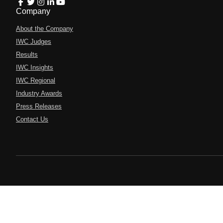
Company
About the Company
IWC Judges
Results
IWC Insights
IWC Regional
Industry Awards
Press Releases
Contact Us