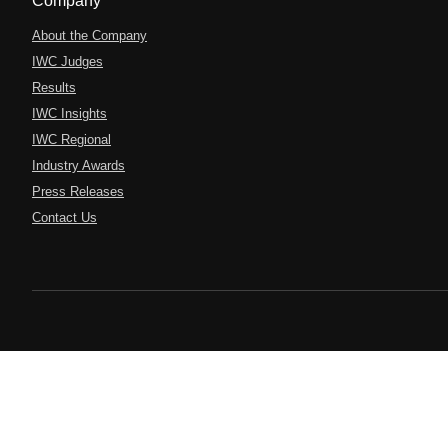
Company
About the Company
IWC Judges
Results
IWC Insights
IWC Regional
Industry Awards
Press Releases
Contact Us