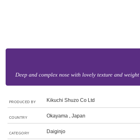
Deep and complex nose with lovely texture and weight 
Kikuchi Shuzo Co Ltd
PRODUCED BY
Okayama , Japan
COUNTRY
Daiginjo
CATEGORY