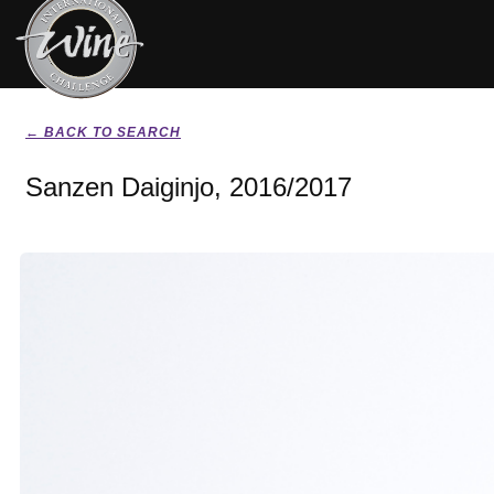
← BACK TO SEARCH
Sanzen Daiginjo, 2016/2017