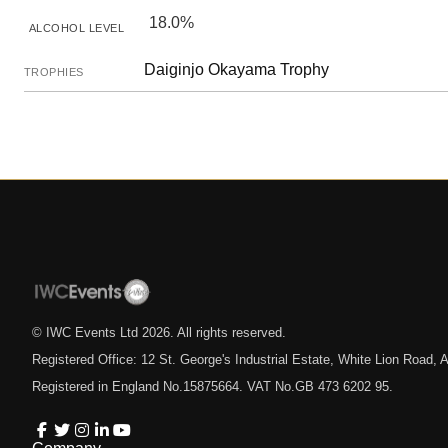
18.0%
ALCOHOL LEVEL
Daiginjo Okayama Trophy
TROPHIES
© IWC Events Ltd
2026
. All rights reserved.
Registered Office: 12 St. George's Industrial Estate, White Lion Road
Registered in England No.15875664. VAT No.GB 473 6202 95.