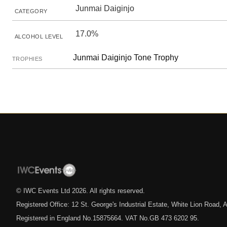
Junmai Daiginjo
CATEGORY
17.0%
ALCOHOL LEVEL
Junmai Daiginjo Tone Trophy
TROPHIES
© IWC Events Ltd
2026
. All rights reserved.
Registered Office: 12 St. George's Industrial Estate, White Lion Road
Registered in England No.15875664. VAT No.GB 473 6202 95.