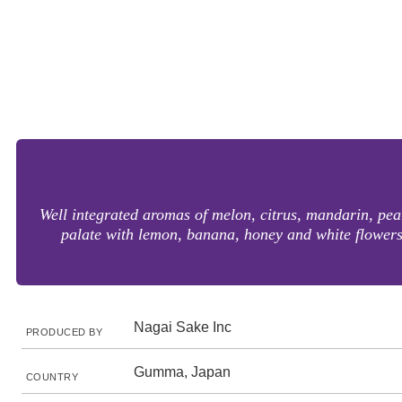
Well integrated aromas of melon, citrus, mandarin, pea
palate with lemon, banana, honey and white flowers.
Nagai Sake Inc
PRODUCED BY
Gumma, Japan
COUNTRY