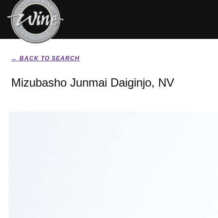
← BACK TO SEARCH
Mizubasho Junmai Daiginjo, NV