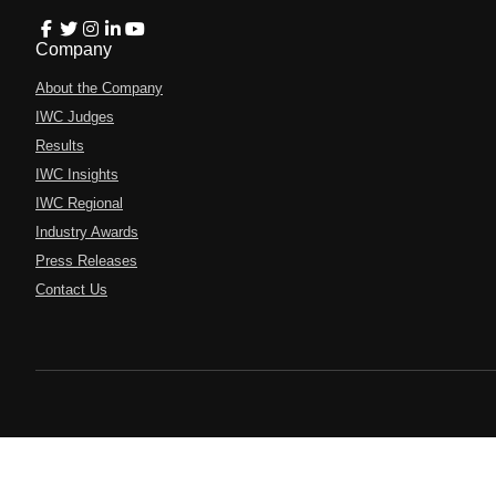
Company
About the Company
IWC Judges
Results
IWC Insights
IWC Regional
Industry Awards
Press Releases
Contact Us