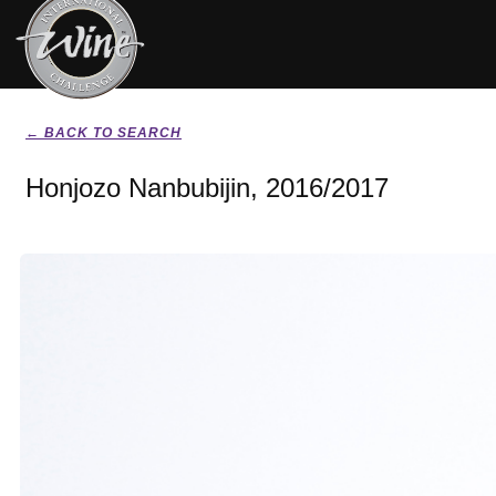
← BACK TO SEARCH
Honjozo Nanbubijin, 2016/2017