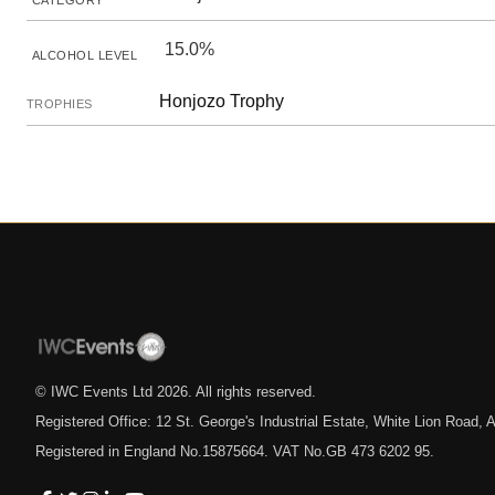
CATEGORY
15.0%
ALCOHOL LEVEL
Honjozo Trophy
TROPHIES
© IWC Events Ltd
2026
. All rights reserved.
Registered Office: 12 St. George's Industrial Estate, White Lion Road
Registered in England No.15875664. VAT No.GB 473 6202 95.