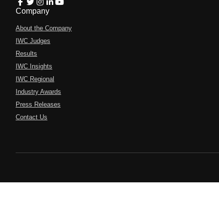
Company
About the Company
IWC Judges
Results
IWC Insights
IWC Regional
Industry Awards
Press Releases
Contact Us