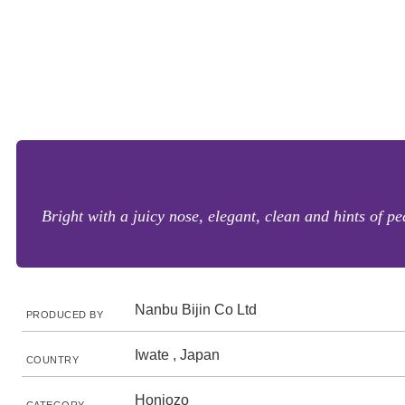
Bright with a juicy nose, elegant, clean and hints of p
Nanbu Bijin Co Ltd
PRODUCED BY
Iwate , Japan
COUNTRY
Honjozo