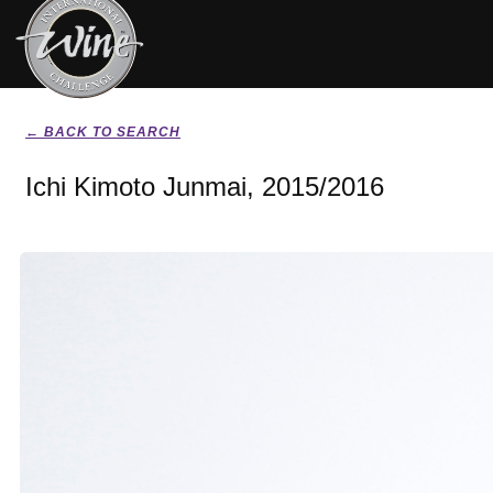
← BACK TO SEARCH
Ichi Kimoto Junmai, 2015/2016