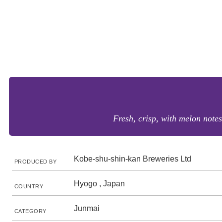
Fresh, crisp, with melon notes
Kobe-shu-shin-kan Breweries Ltd
PRODUCED BY
Hyogo , Japan
COUNTRY
Junmai
CATEGORY