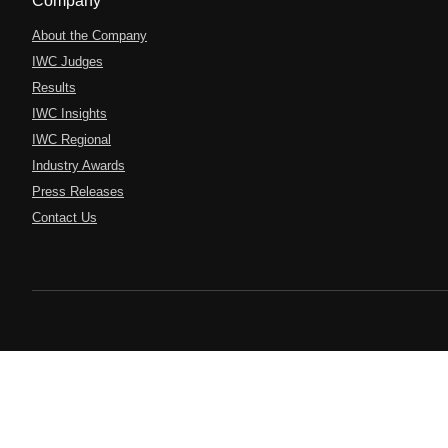
Company
About the Company
IWC Judges
Results
IWC Insights
IWC Regional
Industry Awards
Press Releases
Contact Us