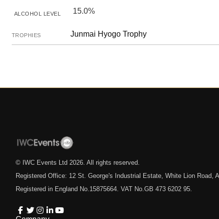
15.0%
ALCOHOL LEVEL
Junmai Hyogo Trophy
TROPHIES
© IWC Events Ltd
2026
. All rights reserved.
Registered Office: 12 St. George's Industrial Estate, White Lion Road
Registered in England No.15875664. VAT No.GB 473 6202 95.