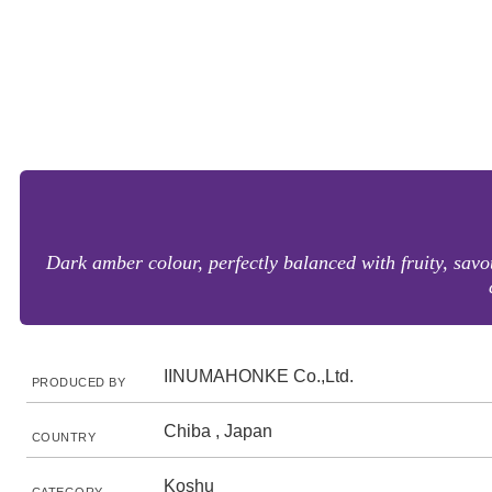
Dark amber colour, perfectly balanced with fruity, sav
IINUMAHONKE Co.,Ltd.
PRODUCED BY
Chiba , Japan
COUNTRY
Koshu