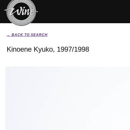
← BACK TO SEARCH
Kinoene Kyuko, 1997/1998