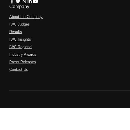
Company
About the Company
IWC Judges
Results
IWC Insights
IWC Regional
Industry Awards
Press Releases
Contact Us