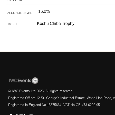
CATEGORY
16.0%
ALCOHOL LEVEL
Koshu Chiba Trophy
TROPHIES
© IWC Events Ltd
2026
. All rights reserved.
Registered Office: 12 St. George's Industrial Estate, White Lion Road
Registered in England No.15875664. VAT No.GB 473 6202 95.