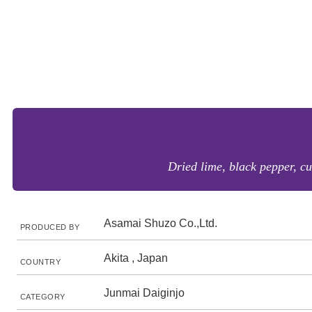
Dried lime, black pepper, cu
Asamai Shuzo Co.,Ltd.
PRODUCED BY
Akita , Japan
COUNTRY
Junmai Daiginjo
CATEGORY