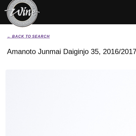
← BACK TO SEARCH
Amanoto Junmai Daiginjo 35, 2016/201