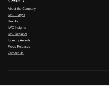
Company
About the Company
IWC Judges
Results
IWC Insights
IWC Regional
Industry Awards
Press Releases
Contact Us