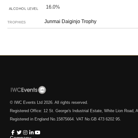
16.0%
ALCOHOL LEVEL
Junmai Daiginjo Trophy
TROPHIES
© IWC Events Ltd
2026
. All rights reserved.
Registered Office: 12 St. George's Industrial Estate, White Lion Road
Registered in England No.15875664. VAT No.GB 473 6202 95.