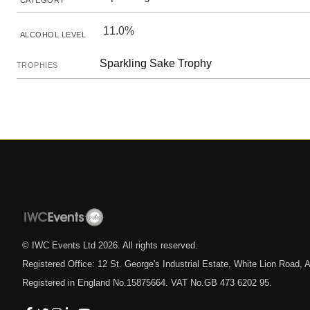
CATEGORY
11.0%
ALCOHOL LEVEL
Sparkling Sake Trophy
TROPHIES
© IWC Events Ltd
2026
. All rights reserved.
Registered Office: 12 St. George's Industrial Estate, White Lion Road
Registered in England No.15875664. VAT No.GB 473 6202 95.