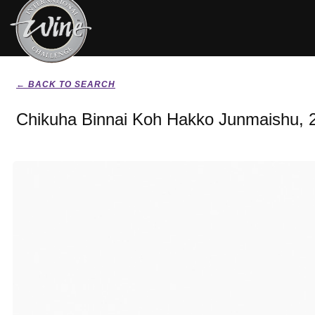
← BACK TO SEARCH
Chikuha Binnai Koh Hakko Junmaishu, 