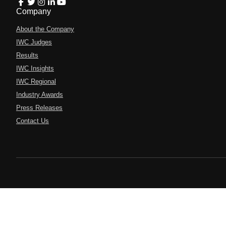
Company
About the Company
IWC Judges
Results
IWC Insights
IWC Regional
Industry Awards
Press Releases
Contact Us