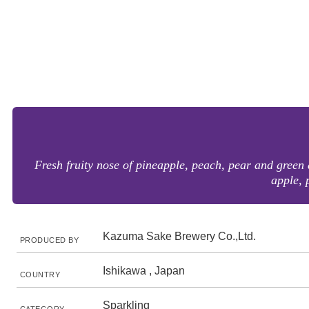
Fresh fruity nose of pineapple, peach, pear and green 
apple, 
Kazuma Sake Brewery Co.,Ltd.
PRODUCED BY
Ishikawa , Japan
COUNTRY
Sparkling