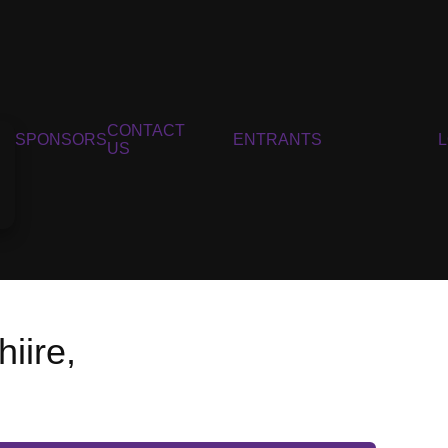
CONTACT
SPONSORS
ENTRANTS
US
iire,