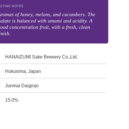
ASTING NOTES
Aromas of honey, melons, and cucumbers. The
alate is balanced with umami and acidity. A
ood concentration fruit, with a fresh, clean
inish.
HANAIZUMI Sake Brewery Co.,Ltd.
Hukusima, Japan
Junmai Daiginjo
15.0%