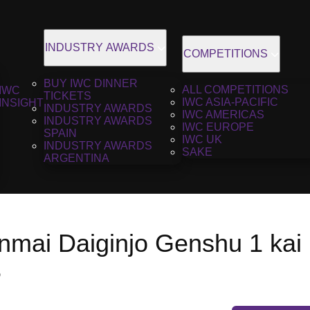
INDUSTRY AWARDS
COMPETITIONS
BUY IWC DINNER
ALL COMPETITIONS
IWC
TICKETS
IWC ASIA-PACIFIC
INSIGHT
INDUSTRY AWARDS
IWC AMERICAS
INDUSTRY AWARDS
IWC EUROPE
SPAIN
IWC UK
INDUSTRY AWARDS
SAKE
ARGENTINA
mai Daiginjo Genshu 1 kai h
3