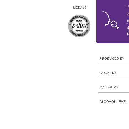
T
MEDALS
p
g
f
PRODUCED BY
COUNTRY
CATEGORY
ALCOHOL LEVEL