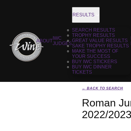
RESULTS
SEARCH RESULTS
TROPHY RESULTS
IWC
GREAT VALUE RESULTS
ABOUT
JUDGES
SAKE TROPHY RESULTS
MAKE THE MOST OF
YOUR SUCCESS
BUY IWC STICKERS
BUY IWC DINNER
TICKETS
← BACK TO SEARCH
Roman Jun
2022/202