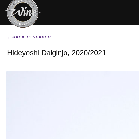
← BACK TO SEARCH
Hideyoshi Daiginjo, 2020/2021