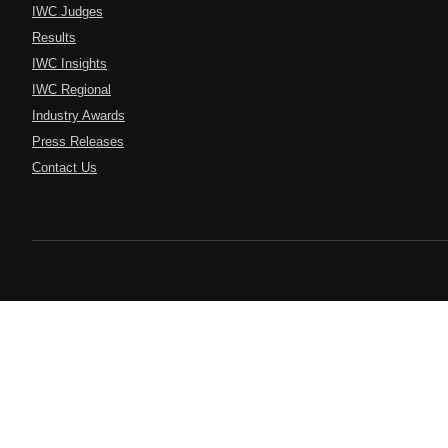
IWC Judges
Results
IWC Insights
IWC Regional
Industry Awards
Press Releases
Contact Us