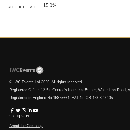
15.0%
ALCOHOL LEVEL
© IWC Events Ltd
2026
. All rights reserved.
Registered Office: 12 St. George's Industrial Estate, White Lion Road
Registered in England No.15875664. VAT No.GB 473 6202 95.
Company
About the Company