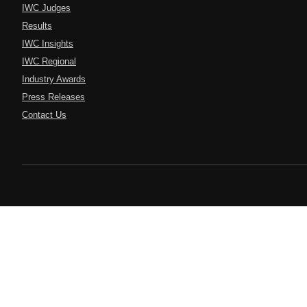
IWC Judges
Results
IWC Insights
IWC Regional
Industry Awards
Press Releases
Contact Us