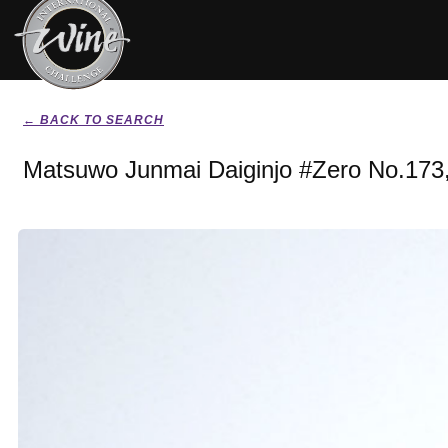
← BACK TO SEARCH
Matsuwo Junmai Daiginjo #Zero No.173