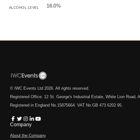
16.0%
ALCOHOL LEVEL
© IWC Events Ltd
2026
. All rights reserved.
Registered Office: 12 St. George's Industrial Estate, White Lion Road
Registered in England No.15875664. VAT No.GB 473 6202 95.
Company
About the Company