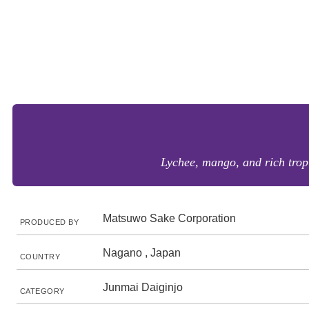
Lychee, mango, and rich tropi
Matsuwo Sake Corporation
PRODUCED BY
Nagano , Japan
COUNTRY
Junmai Daiginjo
CATEGORY