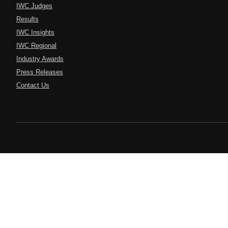
IWC Judges
Results
IWC Insights
IWC Regional
Industry Awards
Press Releases
Contact Us