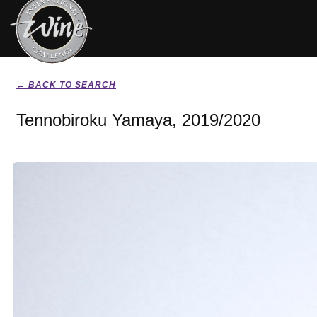
← BACK TO SEARCH
Tennobiroku Yamaya, 2019/2020