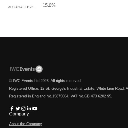
15.0%
ALCOHOL LEVEL
© IWC Events Ltd
2026
. All rights reserved.
Registered Office: 12 St. George's Industrial Estate, White Lion Road
Registered in England No.15875664. VAT No.GB 473 6202 95.
Company
About the Company