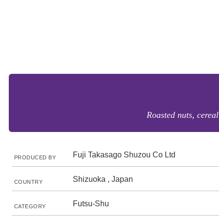
Roasted nuts, cerea
Fuji Takasago Shuzou Co Ltd
PRODUCED BY
Shizuoka , Japan
COUNTRY
Futsu-Shu
CATEGORY