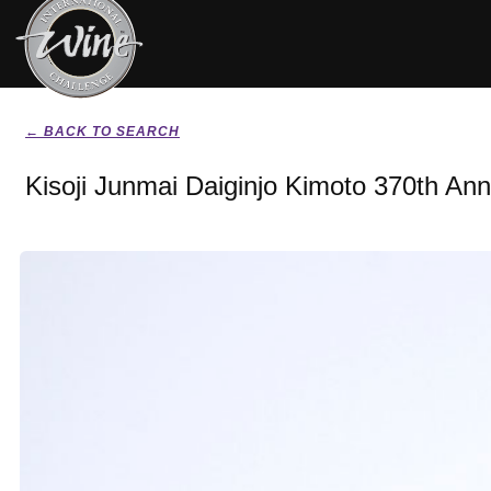
← BACK TO SEARCH
Kisoji Junmai Daiginjo Kimoto 370th Ann