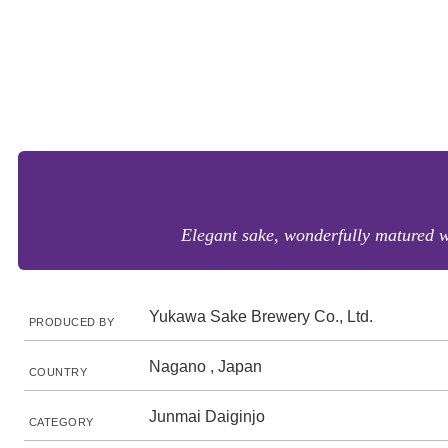
Elegant sake, wonderfully matured w
Yukawa Sake Brewery Co., Ltd.
PRODUCED BY
Nagano , Japan
COUNTRY
Junmai Daiginjo
CATEGORY