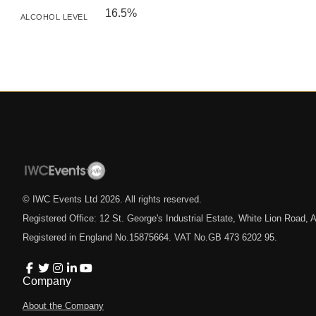
16.5%
ALCOHOL LEVEL
© IWC Events Ltd
2026
. All rights reserved.
Registered Office: 12 St. George's Industrial Estate, White Lion Road
Registered in England No.15875664. VAT No.GB 473 6202 95.
Company
About the Company