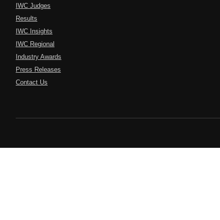
IWC Judges
Results
IWC Insights
IWC Regional
Industry Awards
Press Releases
Contact Us