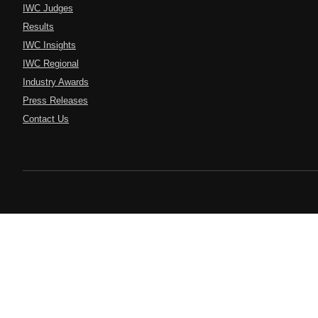
IWC Judges
Results
IWC Insights
IWC Regional
Industry Awards
Press Releases
Contact Us