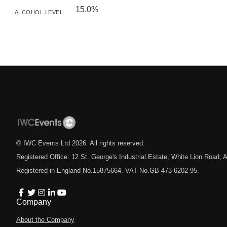
15.0%
ALCOHOL LEVEL
© IWC Events Ltd
2026
. All rights reserved.
Registered Office: 12 St. George's Industrial Estate, White Lion Road
Registered in England No.15875664. VAT No.GB 473 6202 95.
Company
About the Company