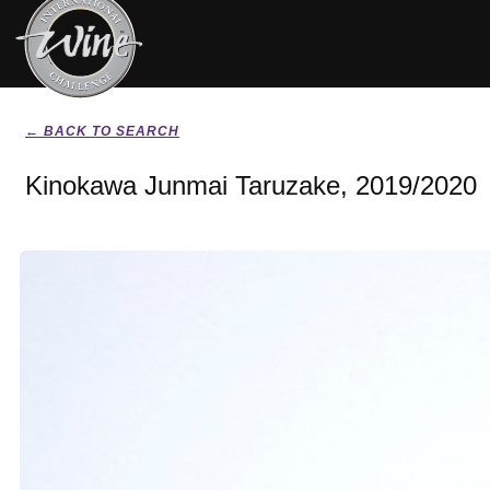
← BACK TO SEARCH
Kinokawa Junmai Taruzake, 2019/2020