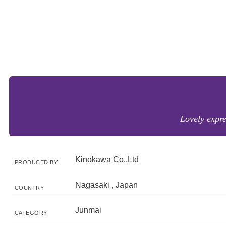
Lovely expre
Kinokawa Co.,Ltd
PRODUCED BY
Nagasaki , Japan
COUNTRY
Junmai
CATEGORY